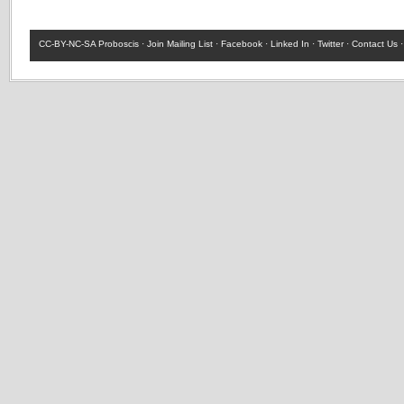
CC-BY-NC-SA
Proboscis ·
Join Mailing List
·
Facebook
·
Linked In
·
Twitter
·
Contact Us