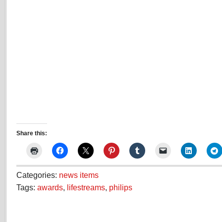
Share this:
Categories:
news items
Tags:
awards
,
lifestreams
,
philips