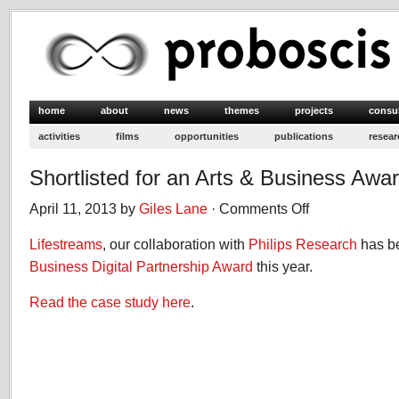
home
about
news
themes
projects
consu
activities
films
opportunities
publications
resear
Shortlisted for an Arts & Business Awa
April 11, 2013 by
Giles Lane
·
Comments Off
on
Shortlisted
Lifestreams
, our collaboration with
Philips Research
for
has be
an
Business Digital Partnership Award
this year.
Arts
&
Read the case study here
.
Business
Award