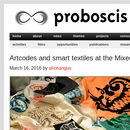
home
about
news
themes
projects
consu
activities
films
opportunities
publications
resear
Artcodes and smart textiles at the Mixe
March 16, 2016 by
aliceangus