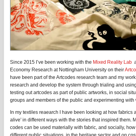
Since 2015 I’ve been working with the
Mixed Reality Lab
a
Economy Research at Nottingham University on their
Artc
have been part of the Artcodes research team and my work 
research and develop the system through trialing and using 
testing out artcodes as part of public artworks, in social si
groups and members of the public and experimenting with wi
In my textiles reaearch I have been looking at how fabric
alive’ in different ways with the stories that inspired them. 
codes can be used materially with fabric, and socially, how
different public situations, in the heritage sector and on co