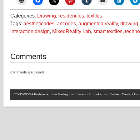
Categories:
Drawing
,
residencies
,
textiles
Tags:
aestheticodes
,
artcodes
,
augmented reality
,
drawing
interaction design
,
MixedReality Lab
,
smart textiles
,
techno
Comments
Comments are closed.
CC-BY-NC-SA
Proboscis ·
Join Mailing List
·
Facebook
·
Linked In
·
Twitter
·
Contact Us