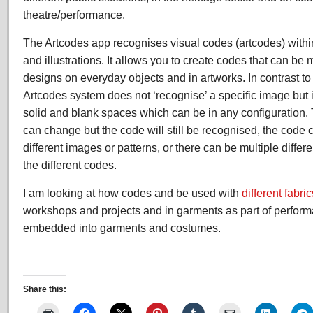
theatre/performance.
The Artcodes app recognises visual codes (artcodes) withi
and illustrations. It allows you to create codes that can be
designs on everyday objects and in artworks. In contrast to
Artcodes system does not ‘recognise’ a specific image but i
solid and blank spaces which can be in any configuration.
can change but the code will still be recognised, the cod
different images or patterns, or there can be multiple differ
the different codes.
I am looking at how codes and be used with
different fabric
workshops and projects and in garments as part of perfor
embedded into garments and costumes.
Share this: