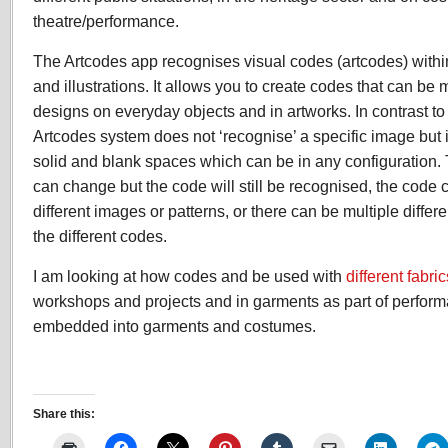
theatre/performance.
The Artcodes app recognises visual codes (artcodes) withi
and illustrations. It allows you to create codes that can be
designs on everyday objects and in artworks. In contrast to
Artcodes system does not ‘recognise’ a specific image but i
solid and blank spaces which can be in any configuration.
can change but the code will still be recognised, the cod
different images or patterns, or there can be multiple differ
the different codes.
I am looking at how codes and be used with
different fabric
workshops and projects and in garments as part of perfor
embedded into garments and costumes.
Share this: