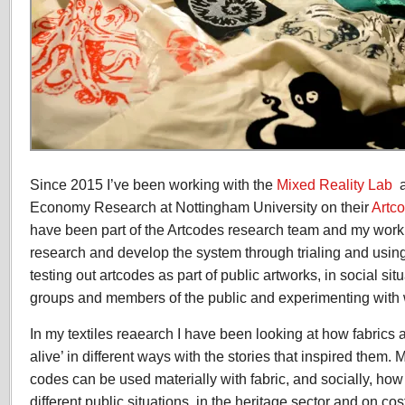
Since 2015 I’ve been working with the
Mixed Reality Lab
a
Economy Research at Nottingham University on their
Artc
have been part of the Artcodes research team and my work 
research and develop the system through trialing and using 
testing out artcodes as part of public artworks, in social si
groups and members of the public and experimenting with wi
In my textiles reaearch I have been looking at how fabric
alive’ in different ways with the stories that inspired them. 
codes can be used materially with fabric, and socially, how
different public situations, in the heritage sector and on co