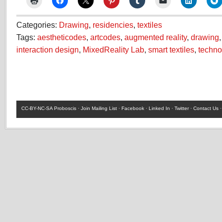
Categories:
Drawing
,
residencies
,
textiles
Tags:
aestheticodes
,
artcodes
,
augmented reality
,
drawing
interaction design
,
MixedReality Lab
,
smart textiles
,
techno
CC-BY-NC-SA
Proboscis ·
Join Mailing List
·
Facebook
·
Linked In
·
Twitter
·
Contact Us