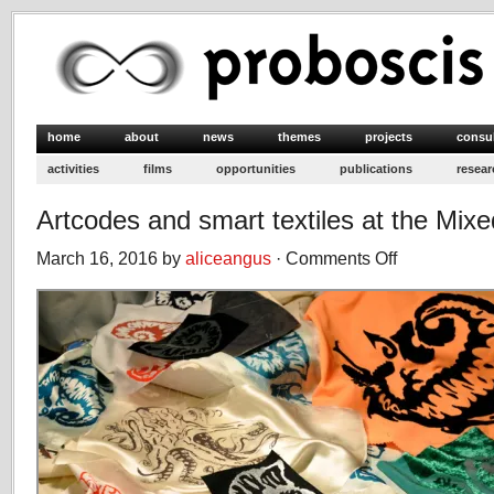
home
about
news
themes
projects
consu
activities
films
opportunities
publications
resear
Artcodes and smart textiles at the Mixe
March 16, 2016 by
aliceangus
·
Comments Off
on
Artcodes
and
smart
textiles
at
the
Mixed
Reality
Lab