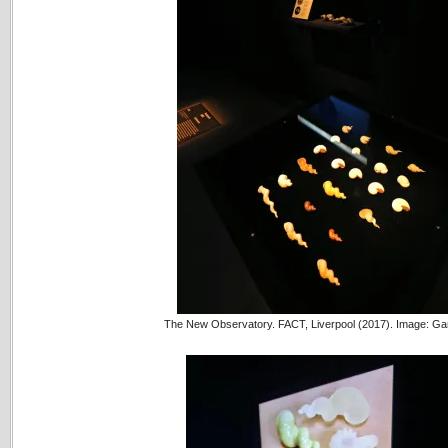
The New Observatory. FACT, Liverpool (2017). Image: Ga