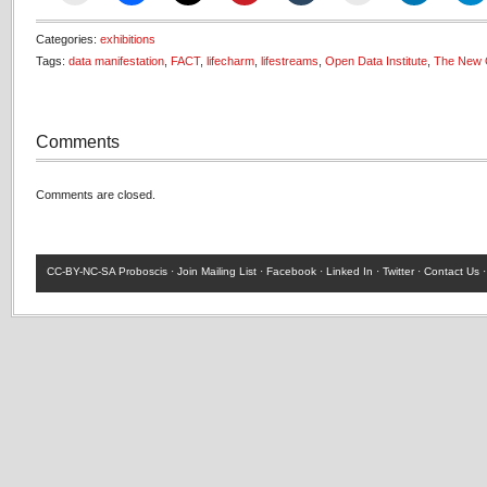
Categories:
exhibitions
Tags:
data manifestation
,
FACT
,
lifecharm
,
lifestreams
,
Open Data Institute
,
The New 
Comments
Comments are closed.
CC-BY-NC-SA
Proboscis ·
Join Mailing List
·
Facebook
·
Linked In
·
Twitter
·
Contact Us