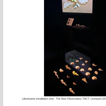
Lifestreams installation shot : The New Observatory. FACT, Liverpool (2