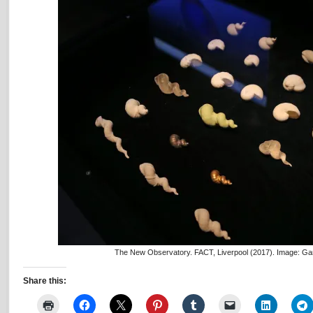
The New Observatory. FACT, Liverpool (2017). Image: Ga
Share this: