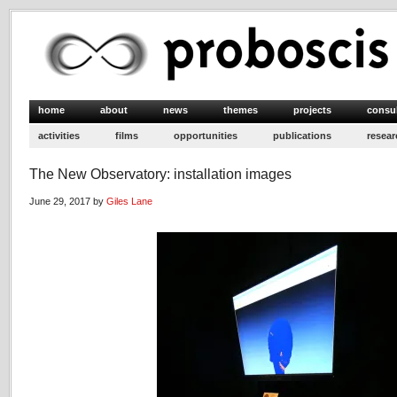
home
about
news
themes
projects
consu
activities
films
opportunities
publications
resear
The New Observatory: installation images
June 29, 2017 by
Giles Lane