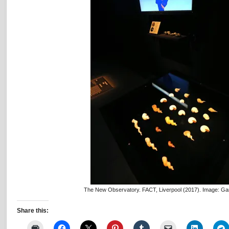
The New Observatory. FACT, Liverpool (2017). Image: Ga
Share this: