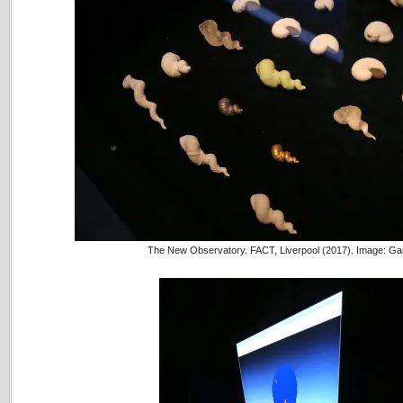
The New Observatory. FACT, Liverpool (2017). Image: Ga