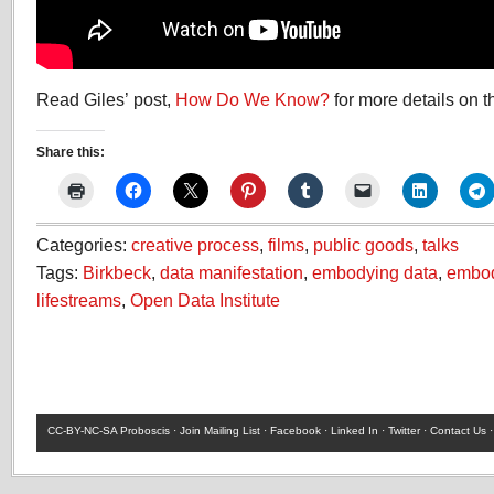
Read Giles’ post,
How Do We Know?
for more details on t
Share this:
Categories:
creative process
,
films
,
public goods
,
talks
Tags:
Birkbeck
,
data manifestation
,
embodying data
,
embod
lifestreams
,
Open Data Institute
CC-BY-NC-SA
Proboscis ·
Join Mailing List
·
Facebook
·
Linked In
·
Twitter
·
Contact Us