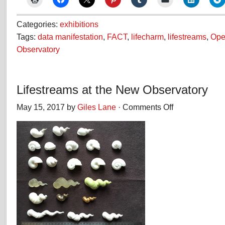
Categories:
exhibitions
Tags:
data manifestation
,
FACT
,
lifecharm
,
lifestreams
,
Open
Observatory
Lifestreams at the New Observatory
May 15, 2017 by
Giles Lane
·
Comments Off
on
Lifestreams
at
the
New
Observatory