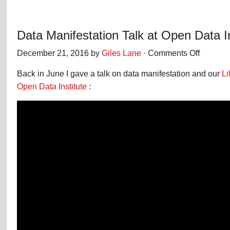
Data Manifestation Talk at Open Data In
December 21, 2016 by
Giles Lane
·
Comments Off
on
Data
Back in June I gave a talk on data manifestation and our
Manifestatio
Li
Talk
Open Data Institute
:
at
Open
Data
Institute