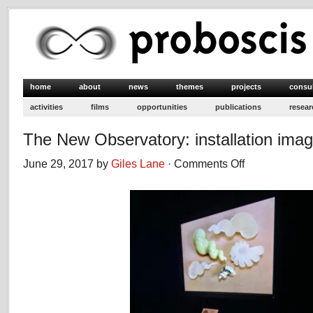
home
about
news
themes
projects
consu
activities
films
opportunities
publications
resear
The New Observatory: installation ima
June 29, 2017 by
Giles Lane
·
Comments Off
on
The
New
Observatory:
installation
images