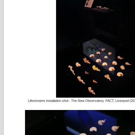
Lifestreams installation shot : The New Observatory. FACT, Liverpool (2