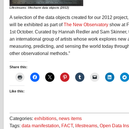
Lifestreams: lifecharm data objects (2012)
A selection of the data objects created for our 2012 project
will be exhibited as part of
The New Observatory
show at F
1st October. Curated by Hannah Redler and Sam Skinner, t
an international group of artists whose work explores new 
measuring, predicting, and sensing the world today throug
other observational methods.”
Share this:
Like this:
Categories:
exhibitions
,
news items
Tags:
data manifestation
,
FACT
,
lifestreams
,
Open Data Inst