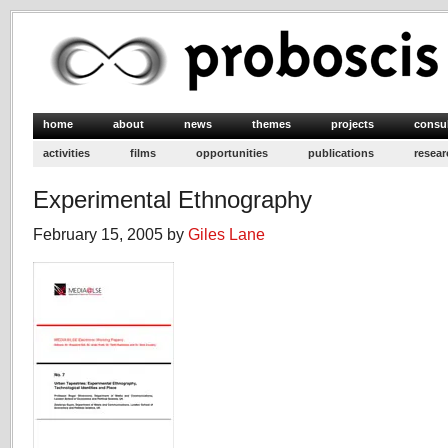
home
about
news
themes
projects
consu
activities
films
opportunities
publications
resear
Experimental Ethnography
February 15, 2005 by
Giles Lane