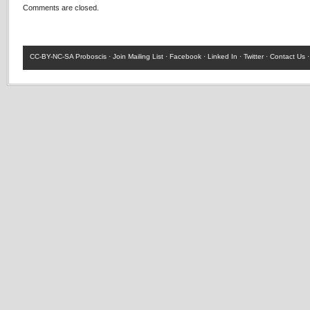
Comments are closed.
CC-BY-NC-SA
Proboscis ·
Join Mailing List
·
Facebook
·
Linked In
·
Twitter
·
Contact Us