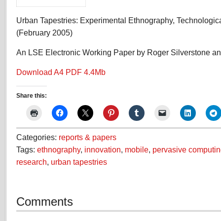
Urban Tapestries: Experimental Ethnography, Technologica
(February 2005)
An LSE Electronic Working Paper by Roger Silverstone a
Download A4 PDF 4.4Mb
Share this:
Categories:
reports & papers
Tags:
ethnography
,
innovation
,
mobile
,
pervasive computi
research
,
urban tapestries
Comments