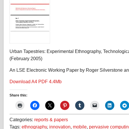
Urban Tapestries: Experimental Ethnography, Technologica
(February 2005)
An LSE Electronic Working Paper by Roger Silverstone a
Download A4 PDF 4.4Mb
Share this:
Categories:
reports & papers
Tags:
ethnography
,
innovation
,
mobile
,
pervasive computi