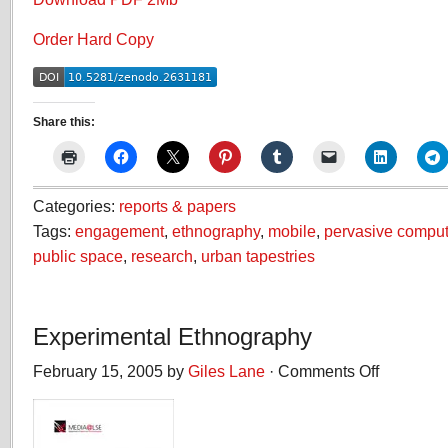
Order Hard Copy
Share this:
Categories:
reports & papers
Tags:
engagement
,
ethnography
,
mobile
,
pervasive comput
public space
,
research
,
urban tapestries
Experimental Ethnography
February 15, 2005 by
Giles Lane
·
Comments Off
on
Experimental
Ethnography