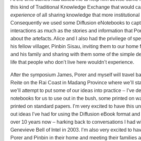
this kind of Traditional Knowledge Exchange that would ca
experience
of all sharing knowledge that more institutiona
Consequently we used some Diffusion eNotebooks to capt
interactions as much as the stories and information that P
about the artefacts. Alice and I also had the privilege of s
his fellow villager, Pinbin Sisau, inviting them to our hom
and his family and sharing with them some of the simple de
life that people who don’t live here wouldn’t experience.
After the symposium James, Porer and myself will travel bac
Reite on the Rai Coast in Madang Province where we’ll sta
we’ll attempt to put some of our ideas into practice – I’ve
notebooks for us to use out in the bush, some printed on wa
printed on standard papers. I’m very excited to have this un
out ideas I’ve had for using the Diffusion eBook format and b
over 10 years now – harking back to conversations I had wi
Genevieve Bell of Intel in 2003. I’m also very excited to have
Porer and Pinbin in their home and meeting their families 