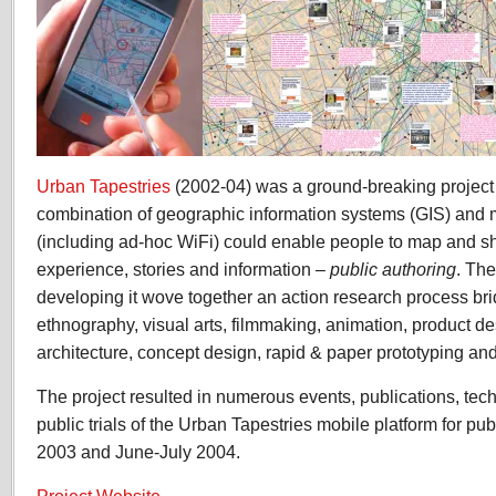
Urban Tapestries
(2002-04) was a ground-breaking project 
combination of geographic information systems (GIS) and 
(including ad-hoc WiFi) could enable people to map and s
experience, stories and information –
public authoring
. The
developing it wove together an action research process b
ethnography, visual arts, filmmaking, animation, product de
architecture, concept design, rapid & paper prototyping and 
The project resulted in numerous events, publications, tec
public trials of the Urban Tapestries mobile platform for p
2003 and June-July 2004.