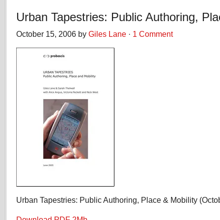
Urban Tapestries: Public Authoring, Pla
October 15, 2006 by
Giles Lane
·
1 Comment
Urban Tapestries: Public Authoring, Place & Mobility (Octo
Download PDF 2Mb