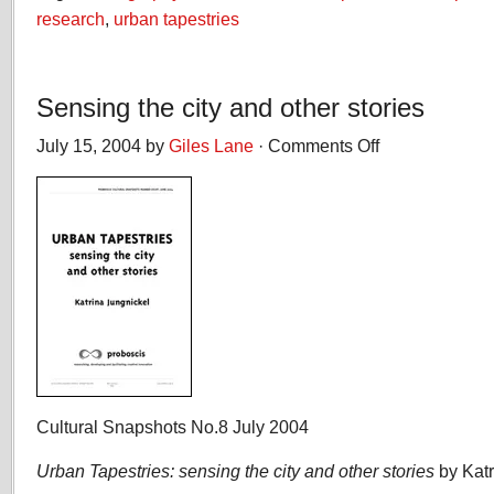
research
,
urban tapestries
Sensing the city and other stories
July 15, 2004 by
Giles Lane
·
Comments Off
on
Sensing
the
city
and
other
stories
Cultural Snapshots No.8 July 2004
Urban Tapestries: sensing the city and other stories
by Katr