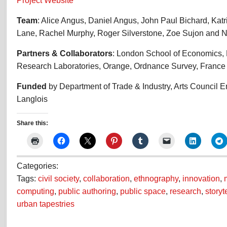
Project Website
Team
: Alice Angus, Daniel Angus, John Paul Bichard, Katr
Lane, Rachel Murphy, Roger Silverstone, Zoe Sujon and N
Partners & Collaborators
: London School of Economics,
Research Laboratories, Orange, Ordnance Survey, Franc
Funded
by Department of Trade & Industry, Arts Council 
Langlois
Share this:
Categories:
Tags:
civil society
,
collaboration
,
ethnography
,
innovation
,
computing
,
public authoring
,
public space
,
research
,
storyt
urban tapestries