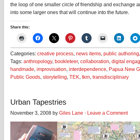
the loop of one smaller circle of friendship and exchange an
into some larger ones that will continue into the future.
Share this:
Categories:
creative process
,
news items
,
public authoring
Tags:
anthropology
,
bookleteer
,
collaboration
,
digital enga
handmade
,
improvisation
,
interdependence
,
Papua New G
Public Goods
,
storytelling
,
TEK
,
tkrn
,
transdisciplinary
Urban Tapestries
November 3, 2008 by
Giles Lane
·
Leave a Comment