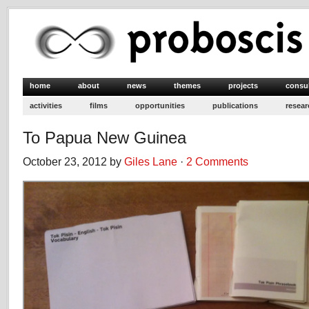
home
about
news
themes
projects
consu
activities
films
opportunities
publications
resear
To Papua New Guinea
October 23, 2012 by
Giles Lane
·
2 Comments