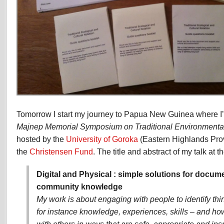
Tomorrow I start my journey to Papua New Guinea where I’m
Majnep Memorial Symposium on Traditional Environment
hosted by the
University of Goroka
(Eastern Highlands Pro
the
Christensen Fund
. The title and abstract of my talk at 
Digital and Physical : simple solutions for docu
community knowledge
My work is about engaging with people to identify th
for instance knowledge, experiences, skills – and h