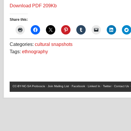
Download PDF 209Kb
Share this:
Categories:
cultural snapshots
Tags:
ethnography
CC-BY-NC-SA
Proboscis ·
Join Mailing List
·
Facebook
·
Linked In
·
Twitter
·
Contact Us