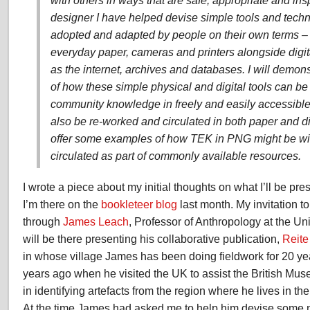
with others in ways that are safe, appropriate and insp
designer I have helped devise simple tools and techn
adopted and adapted by people on their own terms –
everyday paper, cameras and printers alongside digi
as the internet, archives and databases. I will demo
of how these simple physical and digital tools can be
community knowledge in freely and easily accessible
also be re-worked and circulated in both paper and dig
offer some examples of how TEK in PNG might be w
circulated as part of commonly available resources.
I wrote a piece about my initial thoughts on what I’ll be pr
I’m there on the
bookleteer blog
last month. My invitation t
through
James Leach
, Professor of Anthropology at the U
will be there presenting his collaborative publication,
Reite
in whose village James has been doing fieldwork for 20 year
years ago when he visited the UK to assist the British Mu
in identifying artefacts from the region where he lives in t
At the time James had asked me to help him devise some