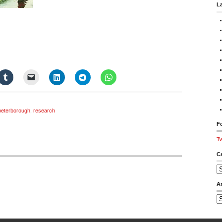
L
peterborough
,
research
Fo
Tw
C
Ca
A
Ar