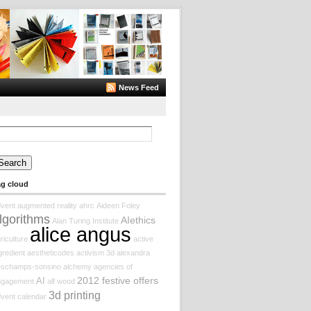
News Feed
arch
:
ag cloud
vent augmented reality
ahrc
Aideen Foley
lgorithms
AIethics
Alan Turing Institute
alice angus
riculture
active
gredient
aestheticodes
activism
3d
alexandra
eschamps-sonsino
alchemy
agencies of
2012 festive offers
AI
ngagement
alf wood
3d printing
vent calendar