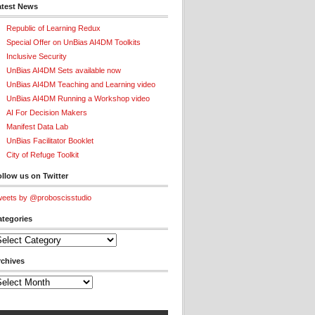
atest News
Republic of Learning Redux
Special Offer on UnBias AI4DM Toolkits
Inclusive Security
UnBias AI4DM Sets available now
UnBias AI4DM Teaching and Learning video
UnBias AI4DM Running a Workshop video
AI For Decision Makers
Manifest Data Lab
UnBias Facilitator Booklet
City of Refuge Toolkit
llow us on Twitter
eets by @proboscisstudio
ategories
tegories
rchives
chives