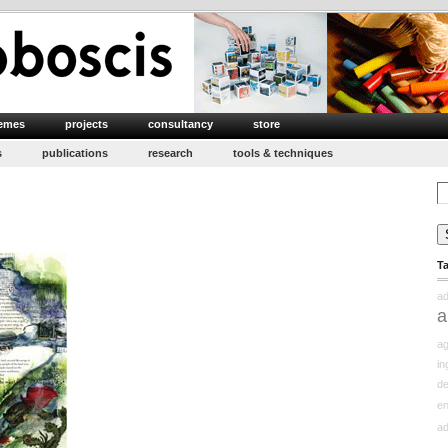
emes
projects
consultancy
store
s
publications
research
tools & techniques
Se
for
T
ad
a
ag
in
d
e
ad