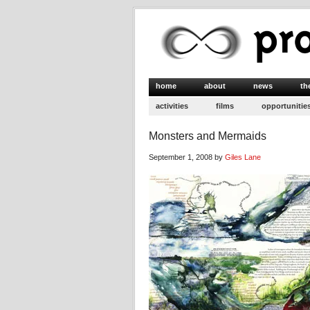
home
about
news
th
activities
films
opportunitie
Monsters and Mermaids
September 1, 2008 by
Giles Lane