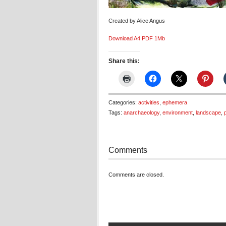
Created by Alice Angus
Download A4 PDF 1Mb
Share this:
Categories:
activities
,
ephemera
Tags:
anarchaeology
,
environment
,
landscape
,
Comments
Comments are closed.