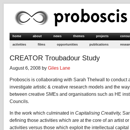
home
about
news
themes
projects
consu
activities
films
opportunities
publications
resear
CREATOR Troubadour Study
August 6, 2008 by
Giles Lane
Proboscis is collaborating with Sarah Thelwall to conduct 
investigate artistic & creative research models and the way
between creative SMEs and organisations such as HE inst
Councils.
In the work which culminated in
Capitalising Creativity,
Sar
defining those activities which are at the core of an artist o
activities versus those which exploit the intellectual capita