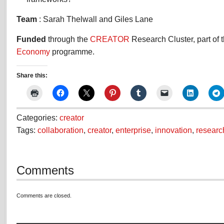
Team
: Sarah Thelwall and Giles Lane
Funded
through the
CREATOR
Research Cluster, part of 
Economy
programme.
Share this:
Categories:
creator
Tags:
collaboration
,
creator
,
enterprise
,
innovation
,
researc
Comments
Comments are closed.