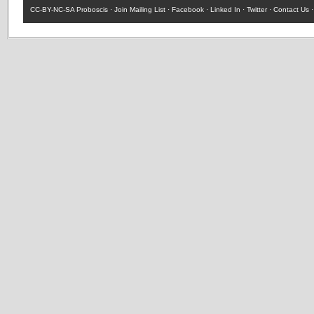
CC-BY-NC-SA
Proboscis ·
Join Mailing List
·
Facebook
·
Linked In
·
Twitter
·
Contact Us