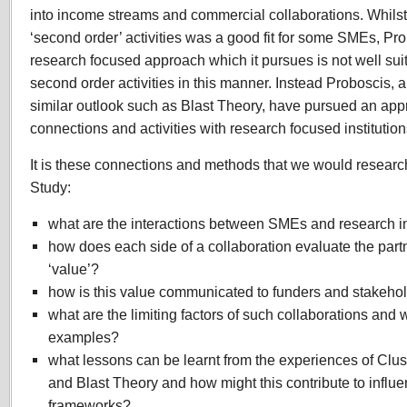
into income streams and commercial collaborations. Whilst t
‘second order’ activities was a good fit for some SMEs, Pr
research focused approach which it pursues is not well sui
second order activities in this manner. Instead Proboscis, 
similar outlook such as Blast Theory, have pursued an app
connections and activities with research focused institutio
It is these connections and methods that we would researc
Study:
what are the interactions between SMEs and research in
how does each side of a collaboration evaluate the par
‘value’?
how is this value communicated to funders and stakeho
what are the limiting factors of such collaborations and 
examples?
what lessons can be learnt from the experiences of Cl
and Blast Theory and how might this contribute to influe
frameworks?