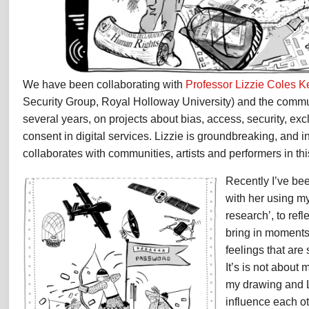
We have been collaborating with
Professor Lizzie Coles 
Security Group, Royal Holloway University) and the commun
several years, on projects about bias, access, security, exc
consent in digital services. Lizzie is groundbreaking, and i
collaborates with communities, artists and performers in thi
Recently I’ve be
with her using m
research’, to refl
bring in moments
feelings that ar
It’s is not about 
my drawing and L
influence each ot