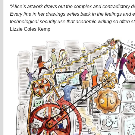
“Alice’s artwork draws out the complex and contradictory det
Every line in her drawings writes back in the feelings and 
technological security use that academic writing so often str
Lizzie Coles Kemp