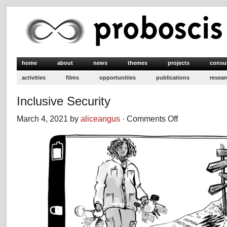
home
about
news
themes
projects
consu
activities
films
opportunities
publications
resear
Inclusive Security
March 4, 2021 by
aliceangus
·
Comments Off
on
Inclusive
Security