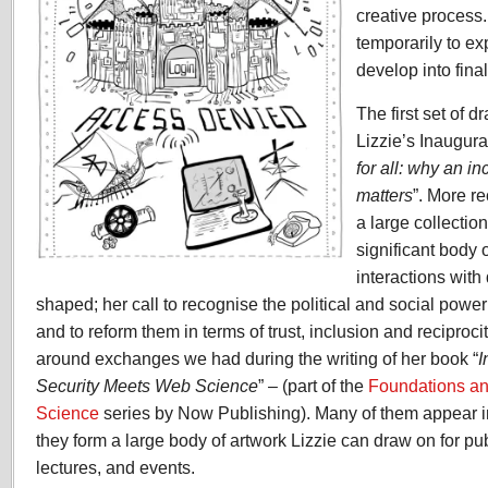
creative process
temporarily to ex
develop into fina
The first set of d
Lizzie’s Inaugura
for all: why an i
matters
”. More r
a large collectio
significant body 
interactions with
shaped; her call to recognise the political and social power
and to reform them in terms of trust, inclusion and reciproc
around exchanges we had during the writing of her book “
I
Security Meets Web Science
” – (part of the
Foundations a
Science
series by Now Publishing). Many of them appear i
they form a large body of artwork Lizzie can draw on for pub
lectures, and events.