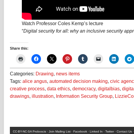
Watch Professor Coles Kemp’s lecture
“
Digital security for all: why an inclusive security ap
Share this:
Categories:
Drawing
,
news items
Tags:
alice angus
,
automated decision making
,
civic agenc
creative process
,
data ethics
,
democracy
,
digitalbias
,
digita
drawings
,
illustration
,
Information Security Group
,
LizzieC
CC-BY-NC-SA
Proboscis ·
Join Mailing List
·
Facebook
·
Linked In
·
Twitter
·
Contact Us