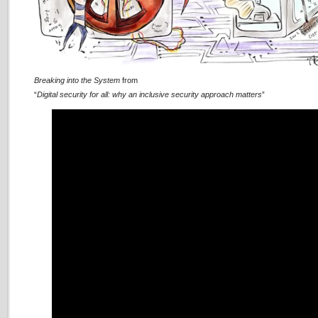
Breaking into the System
from
“
Digital security for all: why an inclusive security approach matters
”