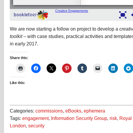
We are now starting a follow on project to develop a
creati
toolkit
– with case studies, practical activities and template
in early 2017.
Share this:
Like this:
Categories:
commissions
,
eBooks
,
ephemera
Tags:
engagement
,
Information Security Group
,
risk
,
Royal 
London
,
security