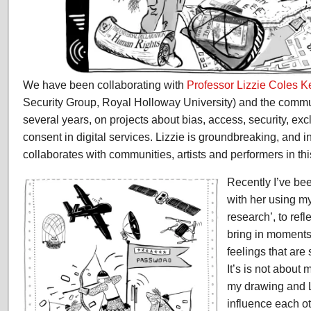
We have been collaborating with
Professor Lizzie Coles 
Security Group, Royal Holloway University) and the commun
several years, on projects about bias, access, security, exc
consent in digital services. Lizzie is groundbreaking, and i
collaborates with communities, artists and performers in thi
Recently I’ve be
with her using m
research’, to refl
bring in moments
feelings that ar
It’s is not about 
my drawing and L
influence each ot