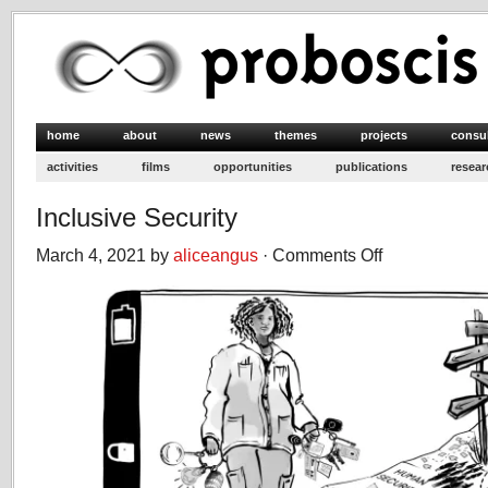
home
about
news
themes
projects
consu
activities
films
opportunities
publications
resear
Inclusive Security
March 4, 2021 by
aliceangus
·
Comments Off
on
Inclusive
Security