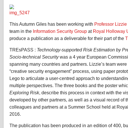
TREsPASS
Exploring
Risk
This Autumn Giles has been working with
Professor Lizzi
team in the
Information Security Group
at
Royal Holloway U
produce a publication as a deliverable for their part of the
TREsPASS :
Technology-supported Risk Estimation by Pr
Socio-technical Security
was a 4 year European Commissio
spanning many countries and partners. Lizzie’s team were
“creative security engagement” process, using paper proto
Lego to articulate a user-centred approach to understandin
multiple perspectives. The three books and the poster wh
Exploring Risk
, describe this process in context with the v
developed by other partners, as well as a visual record of 
colleagues and partners at a Summer School held at Roy
2016.
The publication has been produced in an edition of 400, but