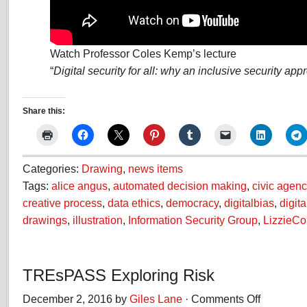
Watch Professor Coles Kemp’s lecture
“
Digital security for all: why an inclusive security ap
Share this:
Categories:
Drawing
,
news items
Tags:
alice angus
,
automated decision making
,
civic agenc
creative process
,
data ethics
,
democracy
,
digitalbias
,
digita
drawings
,
illustration
,
Information Security Group
,
LizzieC
TREsPASS Exploring Risk
December 2, 2016 by
Giles Lane
·
Comments Off
on