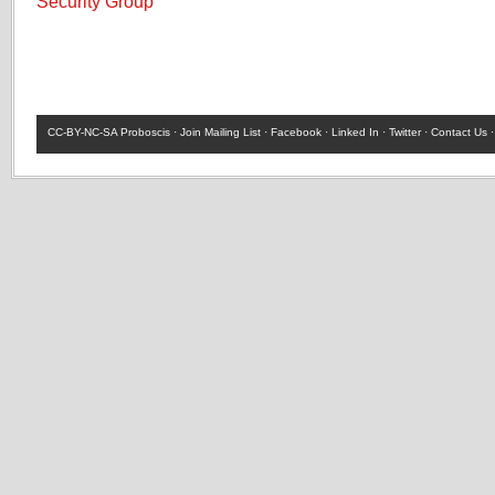
Security Group
CC-BY-NC-SA
Proboscis ·
Join Mailing List
·
Facebook
·
Linked In
·
Twitter
·
Contact Us