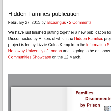
Hidden Families publication
February 27, 2013 by
aliceangus
·
2 Comments
We have just finished putting together a new publication fo
Disconnected by Prison, of which the
Hidden Families
proj
project is led by Lizzie Coles-Kemp from the
Information S
Holloway University of London
and is going to be on show 
Communities Showcase
on the 12 March.