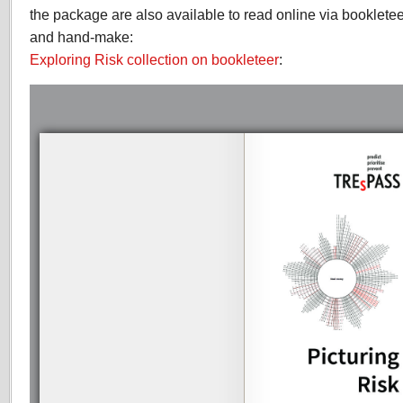
the package are also available to read online via bookleteer
and hand-make:
Exploring Risk collection on bookleteer
: