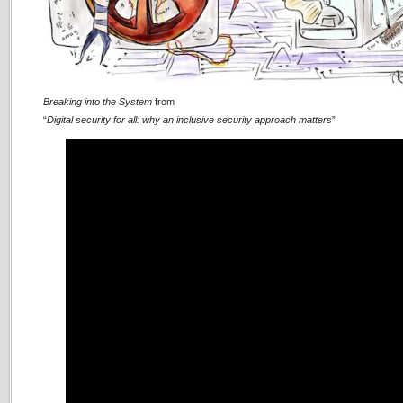
Breaking into the System
from
“
Digital security for all: why an inclusive security approach matters
”