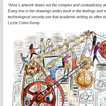
“Alice’s artwork draws out the complex and contradictory det
Every line in her drawings writes back in the feelings and 
technological security use that academic writing so often str
Lizzie Coles Kemp