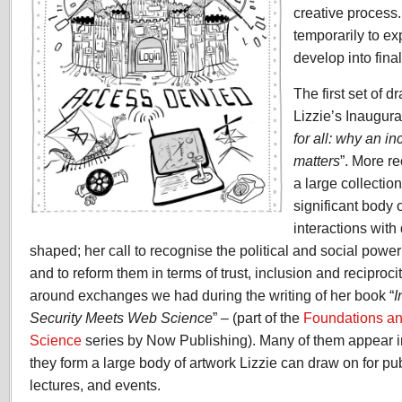
creative process
temporarily to ex
develop into fina
The first set of d
Lizzie’s Inaugura
for all: why an i
matters
”. More r
a large collectio
significant body 
interactions with
shaped; her call to recognise the political and social power
and to reform them in terms of trust, inclusion and reciproc
around exchanges we had during the writing of her book “
I
Security Meets Web Science
” – (part of the
Foundations a
Science
series by Now Publishing). Many of them appear i
they form a large body of artwork Lizzie can draw on for pub
lectures, and events.