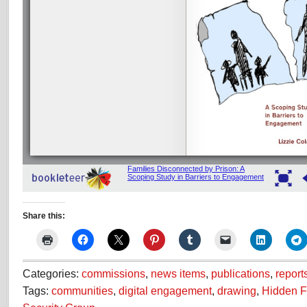
Share this:
Categories:
commissions
,
news items
,
publications
,
report
Tags:
communities
,
digital engagement
,
drawing
,
Hidden F