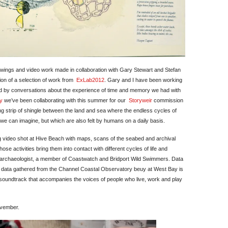
awings and video work made in collaboration with Gary Stewart and Stefan
tion of a selection of work from
ExLab2012
. Gary and I have been working
ed by conversations about the experience of time and memory we had with
y
we’ve been collaborating with this summer for our
Storyweir
commission
ing strip of shingle between the land and sea where the endless cycles of
e can imagine, but which are also felt by humans on a daily basis.
 video shot at Hive Beach with maps, scans of the seabed and archival
ose activities bring them into contact with different cycles of life and
, an archaeologist, a member of Coastwatch and Bridport Wild Swimmers. Data
n data gathered from the Channel Coastal Observatory beuy at West Bay is
 soundtrack that accompanies the voices of people who live, work and play
ovember.