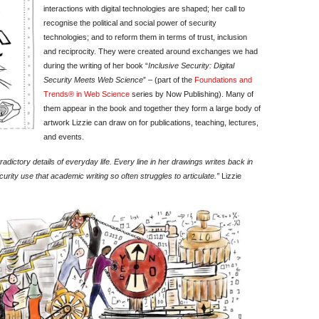
interactions with digital technologies are shaped; her call to
recognise the political and social power of security
technologies; and to reform them in terms of trust, inclusion
and reciprocity. They were created around exchanges we had
during the writing of her book “
Inclusive Security: Digital
Security Meets Web Science
” – (part of the
Foundations and
Trends® in Web Science
series by Now Publishing). Many of
them appear in the book and together they form a large body of
artwork Lizzie can draw on for publications, teaching, lectures,
and events.
dictory details of everyday life. Every line in her drawings writes back in
urity use that academic writing so often struggles to articulate.”
Lizzie