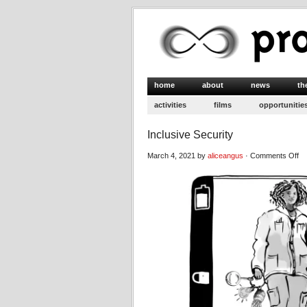
home
about
news
th
activities
films
opportunitie
Inclusive Security
on
March 4, 2021 by
aliceangus
·
Comments Off
In
Se