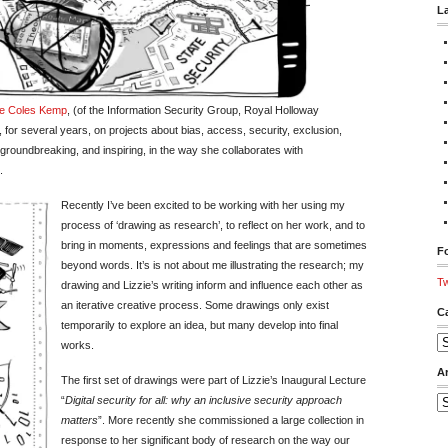
L
ie Coles Kemp
, (of the Information Security Group, Royal Holloway
for several years, on projects about bias, access, security, exclusion,
s groundbreaking, and inspiring, in the way she collaborates with
.
Recently I’ve been excited to be working with her using my
process of ‘drawing as research’, to reflect on her work, and to
bring in moments, expressions and feelings that are sometimes
Fo
beyond words. It’s is not about me illustrating the research; my
Tw
drawing and Lizzie’s writing inform and influence each other as
an iterative creative process. Some drawings only exist
C
temporarily to explore an idea, but many develop into final
Ca
works.
A
The first set of drawings were part of Lizzie’s Inaugural Lecture
“
Digital security for all: why an inclusive security approach
Ar
matters
”. More recently she commissioned a large collection in
response to her significant body of research on the way our