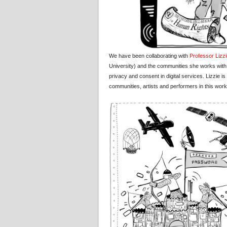
We have been collaborating with
Professor Lizz
University) and the communities she works with, 
privacy and consent in digital services. Lizzie i
communities, artists and performers in this work