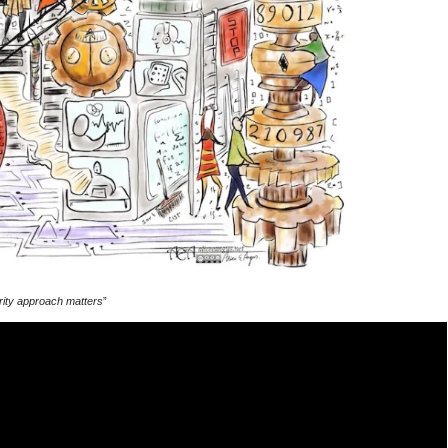
curity approach matters
”