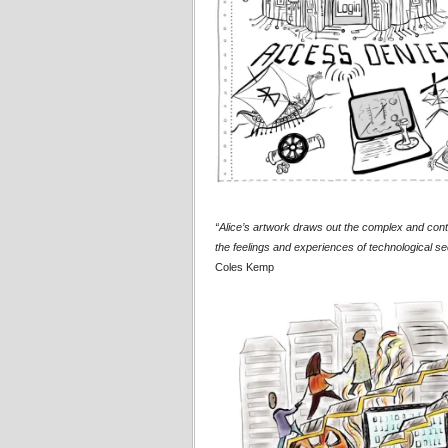
“Alice’s artwork draws out the complex and contra
the feelings and experiences of technological sec
Coles Kemp