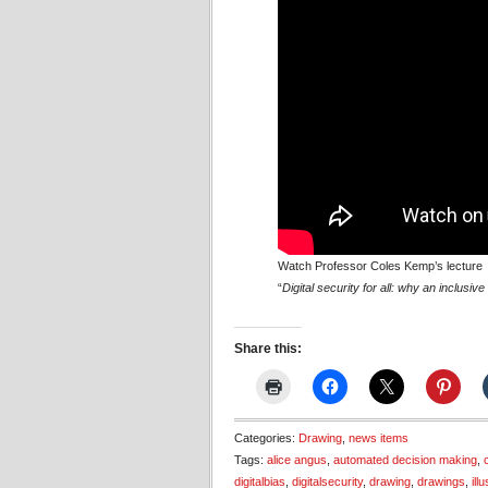
Watch Professor Coles Kemp’s lecture
“
Digital security for all: why an inclusi
Share this:
Categories:
Drawing
,
news items
Tags:
alice angus
,
automated decision making
,
digitalbias
,
digitalsecurity
,
drawing
,
drawings
,
ill