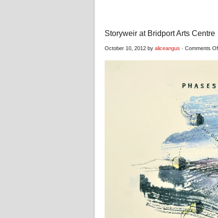
Storyweir at Bridport Arts Centre
October 10, 2012 by
aliceangus
·
Comments Of