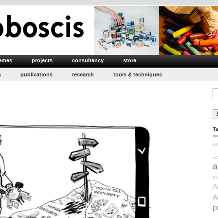
emes
projects
consultancy
store
s
publications
research
tools & techniques
Se
for
clusive
T
curity
ae
ac
a
au
A
A
p