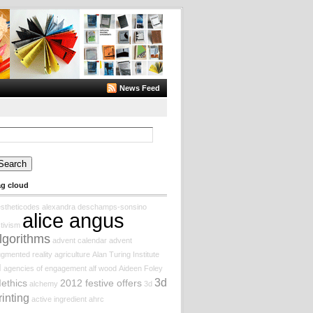
News Feed
arch
:
ag cloud
stheticodes
alexandra deschamps-sonsino
alice angus
tivism
lgorithms
advent calendar
advent
gmented reality
agriculture
Alan Turing Institute
I
agencies of engagement
alf wood
Aideen Foley
3d
Iethics
2012 festive offers
alchemy
3d
rinting
active ingredient
ahrc