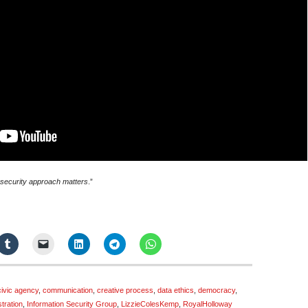
ve security approach matters
.”
civic agency
,
communication
,
creative process
,
data ethics
,
democracy
,
ustration
,
Information Security Group
,
LizzieColesKemp
,
RoyalHolloway