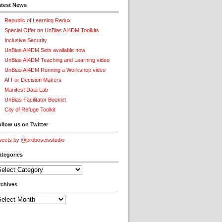
atest News
Republic of Learning Redux
Special Offer on UnBias AI4DM Toolkits
Inclusive Security
UnBias AI4DM Sets available now
UnBias AI4DM Teaching and Learning video
UnBias AI4DM Running a Workshop video
AI For Decision Makers
Manifest Data Lab
UnBias Facilitator Booklet
City of Refuge Toolkit
llow us on Twitter
eets by @proboscisstudio
ategories
tegories
rchives
chives