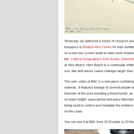
Yesterday we delivered a series of research dr
Keuppers to
Bridport Arts Centre
for their exhibi
on a new two screen audio & video work inspir
the
Cultural Geographers from Exeter Universit
at Hive Beach. Hive Beach is a continually shift
sun, tide and waves cause changes larger than w
The new video at BAC is a new piece combining
material. It features footage of several people wh
histories of the area including a fossil hunter
on wave height, wave period and wave directio
being used to control and modulate the ambient
on the coast.
You can see it at BAC from 13 October to 23 N