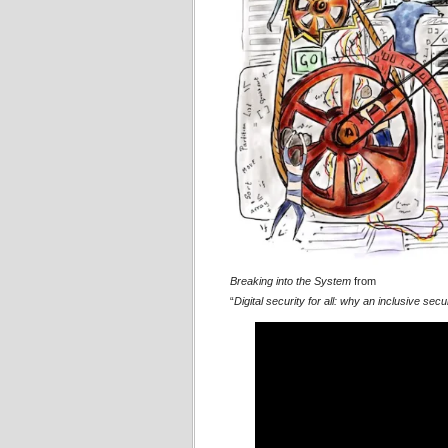
Breaking into the System
from
“
Digital security for all: why an inclusive se