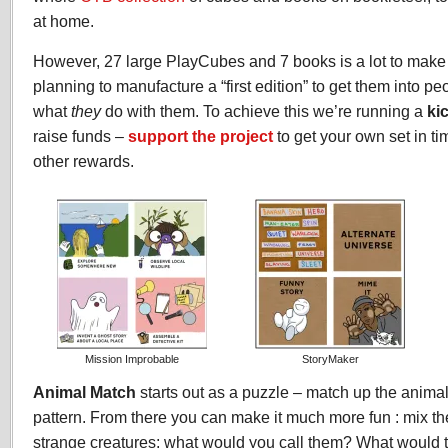
at home.
However, 27 large PlayCubes and 7 books is a lot to make 
planning to manufacture a “first edition” to get them into pe
what
they
do with them. To achieve this we’re running a
ki
raise funds –
support the project
to get your own set in t
other rewards.
Mission Improbable
StoryMaker
Animal Match
starts out as a puzzle – match up the anima
pattern. From there you can make it much more fun : mix th
strange creatures; what would you call them? What would