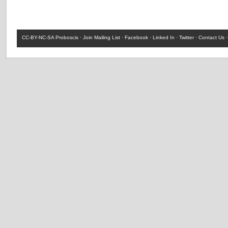
CC-BY-NC-SA
Proboscis ·
Join Mailing List
·
Facebook
·
Linked In
·
Twitter
·
Contact Us