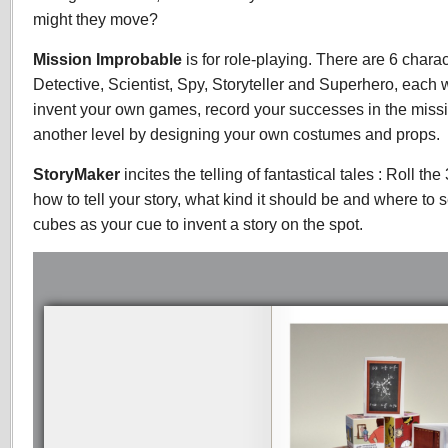
might they move?
Mission Improbable
is for role-playing. There are 6 chara
Detective, Scientist, Spy, Storyteller and Superhero, each 
invent your own games, record your successes in the missio
another level by designing your own costumes and props.
StoryMaker
incites the telling of fantastical tales : Roll th
how to tell your story, what kind it should be and where to 
cubes as your cue to invent a story on the spot.