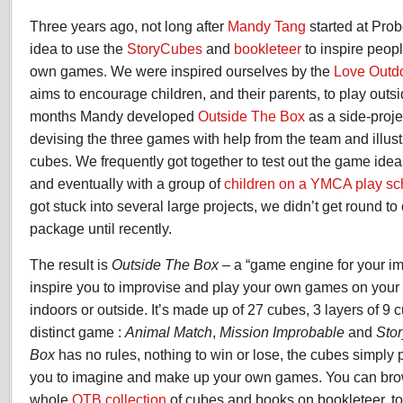
Three years ago, not long after
Mandy Tang
started at Pro
idea to use the
StoryCubes
and
bookleteer
to inspire peopl
own games. We were inspired ourselves by the
Love Outd
aims to encourage children, and their parents, to play outs
months Mandy developed
Outside The Box
as a side-projec
devising the three games with help from the team and illustr
cubes. We frequently got together to test out the game ideas
and eventually with a group of
children on a YMCA play s
got stuck into several large projects, we didn’t get round t
package until recently.
The result is
Outside The Box
– a “game engine for your im
inspire you to improvise and play your own games on your 
indoors or outside. It’s made up of 27 cubes, 3 layers of 9 
distinct game :
Animal Match
,
Mission Improbable
and
Sto
Box
has no rules, nothing to win or lose, the cubes simply 
you to imagine and make up your own games. You can bro
whole
OTB collection
of cubes and books on bookleteer, 