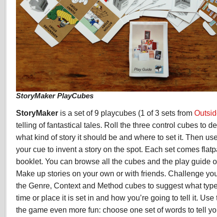
StoryMaker PlayCubes
StoryMaker
is a set of 9 playcubes (1 of 3 sets from
Outsi
telling of fantastical tales. Roll the three control cubes to d
what kind of story it should be and where to set it. Then us
your cue to invent a story on the spot. Each set comes flat
booklet. You can browse all the cubes and the play guide 
Make up stories on your own or with friends. Challenge you
the Genre, Context and Method cubes to suggest what type o
time or place it is set in and how you’re going to tell it. U
the game even more fun: choose one set of words to tell yo