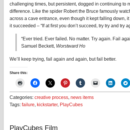
challenging times, but persistent, dogged in continuing t
difference. Like the spider Robert the Bruce famously wat
across a cave entrance, even though it kept falling down, it k
it succeeded – “If at first you don’t succeed, try try and try a
“Ever tried. Ever failed. No matter. Try again. Fail agai
Samuel Beckett,
Worstward Ho
We’ll keep trying, fail again and again, but fail better.
Share this:
Categories:
creative process
,
news items
Tags:
failure
,
kickstarter
,
PlayCubes
PlayCubes Film