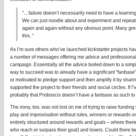
“…failure doesn’t necessarily need to have a learning
We can just noodle about and experiment and repeat 
again and again without any obvious point. Many grea
this. “
As I’m sure others who’ve launched kickstarter projects ha
a number of messages offering me advice and professional
campaign. Essentially all the advice boiled down to a simpl
way to succeed was to already have a significant “fanbase”
or motivated to pledge support and then amplify it by sharin
supported the project to their friends and social circles. If I’
probably that Proboscis doesn’t have a fanbase as such to 
The irony, too, was not lost on me of trying to raise funding 
play and improvisation without rules, winners or rewards o
entirely structured around rewards and goals – where there
who reach or surpass their goal) and losers. Could there be