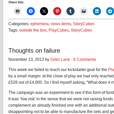
Share this:
Categories:
ephemera
,
news items
,
StoryCubes
Tags:
outside the box
,
PlayCubes
,
StoryCubes
Thoughts on failure
November 13, 2013 by
Giles Lane
·
6 Comments
This week we failed to reach our kickstarter goal for the
Pl
by a small margin: at the close of play we had only reached
£528 out of £4,000. So I find myself asking, “What does it 
The campaign was an experiment to see if this form of fund
It was ‘low risk’ in the sense that we were not raising funds 
complement an already finished one with an additional outco
disappointing not to be able to manufacture the sets and ge