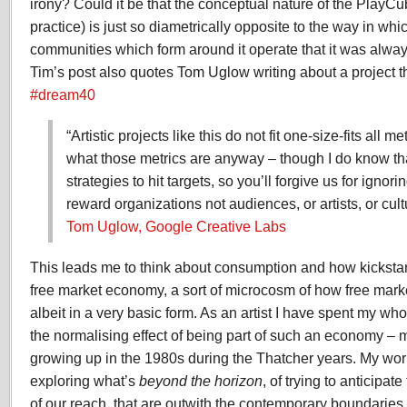
irony? Could it be that the conceptual nature of the PlayC
practice) is just so diametrically opposite to the way in whi
communities which form around it operate that it was alwa
Tim’s post also quotes Tom Uglow writing about a project t
#dream40
“Artistic projects like this do not fit one-size-fits all m
what those metrics are anyway – though I do know tha
strategies to hit targets, so you’ll forgive us for ignori
reward organizations not audiences, or artists, or cult
Tom Uglow, Google Creative Labs
This leads me to think about consumption and how kickstarte
free market economy, a sort of microcosm of how free mark
albeit in a very basic form. As an artist I have spent my who
the normalising effect of being part of such an economy – m
growing up in the 1980s during the Thatcher years. My wo
exploring what’s
beyond the horizon
, of trying to anticipate
of our reach, that are outwith the contemporary boundaries 