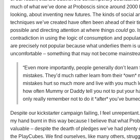
much of what we’ve done at Proboscis since around 2000 
looking, about inventing new futures. The kinds of social an
techniques we’ve created have often been ahead of their tim
possible and directing attention at where things
could
go. I
contradiction in using the logic of consumption and populari
are precisely not popular because what underlies them is 
uncomfortable – something that may not become mainstrea
“Even more importantly, people generally don’t learn 
mistakes. They’d much rather learn from their *own*
mistakes hurt so much more and live with you much lo
how often Mummy or Daddy tell you not to put your han
only really remember not to do it *after* you’ve burne
Despite our kickstarter campaign failing, I feel unrepentant.
my hand burnt in this way because I believe that what Pro
valuable – despite the dearth of pledges we’ve had plenty 
the PlayCubes. We find ourselves, like many others, struggl