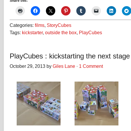
Share this:
Categories:
films
,
StoryCubes
Tags:
kickstarter
,
outside the box
,
PlayCubes
PlayCubes : kickstarting the next stage
October 29, 2013 by
Giles Lane
·
1 Comment