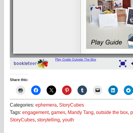
Share this:
Categories:
ephemera
,
StoryCubes
Tags:
engagement
,
games
,
Mandy Tang
,
outside the box
,
p
StoryCubes
,
storytelling
,
youth