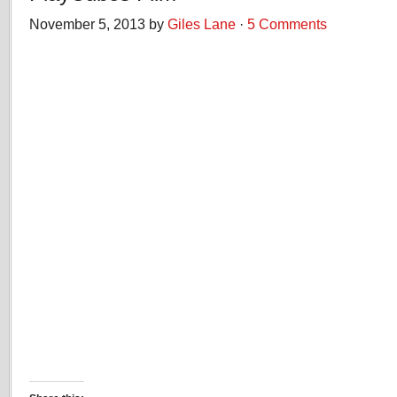
November 5, 2013 by
Giles Lane
·
5 Comments