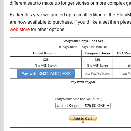
different sets to make up longer stories or more complex g
Earlier this year we printed up a small edition of the Sto
are now available to purchase. If you’d like a set then pleas
web store
for other options.
StoryMaker PlayCubes Set
9 PlayCubes + PlayGuide Booklet
United Kingdom
European Union
USA/Rest
£25
£30
(inc VAT & p+p)
(inc VAT &p+p)
(i
use PayPal below
use P
Pay with Paypal
StoryMaker Sets (inc VAT & P+P)