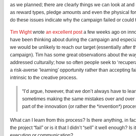
as we planned; there are clearly things we can look at an
as reward types, pledge amounts and even the physical fo
do these issues indicate why the campaign failed or could
Tim Wight
wrote
an excellent post
a few weeks ago on innov
have been thinking about during the campaign and especia
we would be unlikely to reach our target (essentially after t
campaign). Tim has some great observations about the way 
addressed culturally; how so often people seek to ‘recuperate
a risk-averse ‘learning’ opportunity rather than accepting fa
intrinsic to the creative process.
“I’d argue, however, that we don’t always have to learn
sometimes making the same mistakes over and over 
part of the innovation (or rather the *invention*) proce
What can I learn from this process? Is there anything, in fa
the project “fail” or is it that I didn’t “sell” it well enough? Is 
execution or communication?