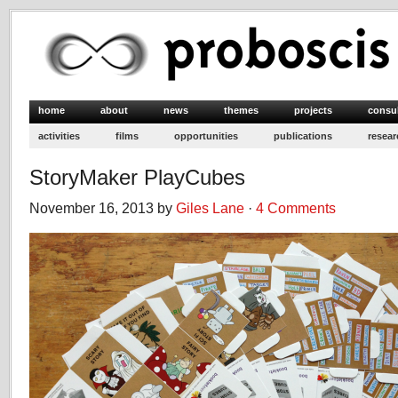
home
about
news
themes
projects
consu
activities
films
opportunities
publications
resear
StoryMaker PlayCubes
November 16, 2013 by
Giles Lane
·
4 Comments