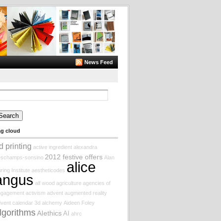
News Feed
arch
:
ag cloud
d printing
active ingredient
alexandra
2012 festive offers
eschamps-sonsino
Alan
alice
ring Institute
aestheticodes
angus
alf wood
agriculture
agencies of
ngagement
activism
advent augmented reality
vent calendar
3d
alchemy
Aideen Foley
lgorithms
AIethics
AI
ahrc