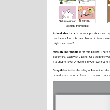
Mission Improbable
Animal Match
starts out as a puzzle – match u
much more fun : mix the cubes up to invent str
might they move?
Mission Improbable
is for role-playing. There 
Superhero, each with 9 tasks. Use them to inve
it to another level by designing your own costu
StoryMaker
incites the telling of fantastical tal
be and where to set it. Then use the word cubes 