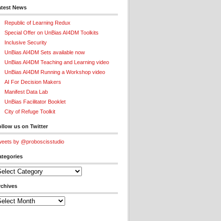
atest News
Republic of Learning Redux
Special Offer on UnBias AI4DM Toolkits
Inclusive Security
UnBias AI4DM Sets available now
UnBias AI4DM Teaching and Learning video
UnBias AI4DM Running a Workshop video
AI For Decision Makers
Manifest Data Lab
UnBias Facilitator Booklet
City of Refuge Toolkit
llow us on Twitter
eets by @proboscisstudio
ategories
tegories
rchives
chives