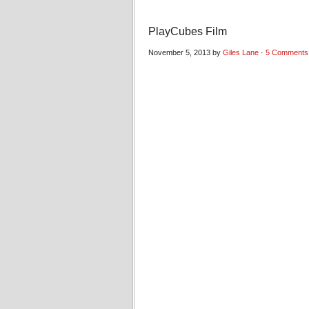
PlayCubes Film
November 5, 2013 by
Giles Lane
·
5 Comments