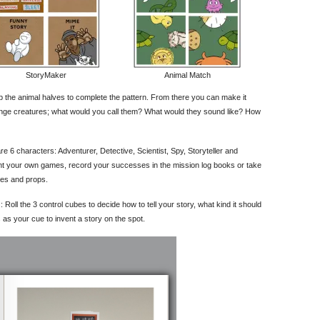
StoryMaker
Animal Match
p the animal halves to complete the pattern. From there you can make it
ange creatures; what would you call them? What would they sound like? How
are 6 characters: Adventurer, Detective, Scientist, Spy, Storyteller and
nt your own games, record your successes in the mission log books or take
mes and props.
es : Roll the 3 control cubes to decide how to tell your story, what kind it should
as your cue to invent a story on the spot.