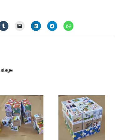
 stage