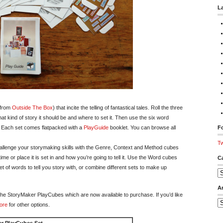
L
 from
Outside The Box
) that incite the telling of fantastical tales. Roll the three
hat kind of story it should be and where to set it. Then use the six word
. Each set comes flatpacked with a
PlayGuide
booklet. You can browse all
Fo
Tw
hallenge your storymaking skills with the Genre, Context and Method cubes
ime or place it is set in and how you’re going to tell it. Use the Word cubes
C
of words to tell you story with, or combine different sets to make up
Ca
A
of the StoryMaker PlayCubes which are now available to purchase. If you’d like
Ar
ore
for other options.