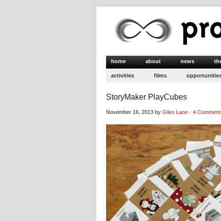
home
about
news
th
activities
films
opportunitie
StoryMaker PlayCubes
November 16, 2013 by
Giles Lane
·
4 Comment