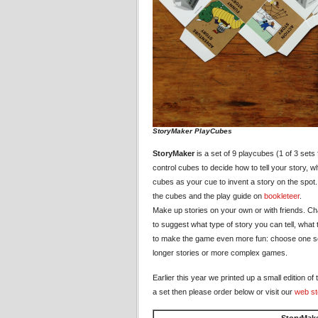
StoryMaker PlayCubes
StoryMaker
is a set of 9 playcubes (1 of 3 sets
control cubes to decide how to tell your story, w
cubes as your cue to invent a story on the spot
the cubes and the play guide on
bookleteer
.
Make up stories on your own or with friends. C
to suggest what type of story you can tell, what t
to make the game even more fun: choose one set 
longer stories or more complex games.
Earlier this year we printed up a small edition 
a set then please order below or visit our
web st