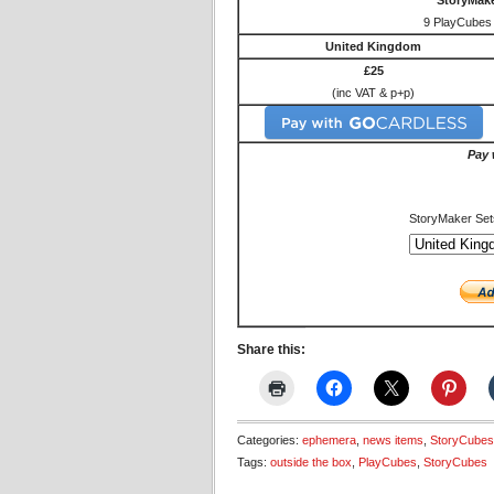
StoryMake
9 PlayCubes 
United Kingdom
£25
(inc VAT & p+p)
Pay 
StoryMaker Set
Share this:
Categories:
ephemera
,
news items
,
StoryCubes
Tags:
outside the box
,
PlayCubes
,
StoryCubes