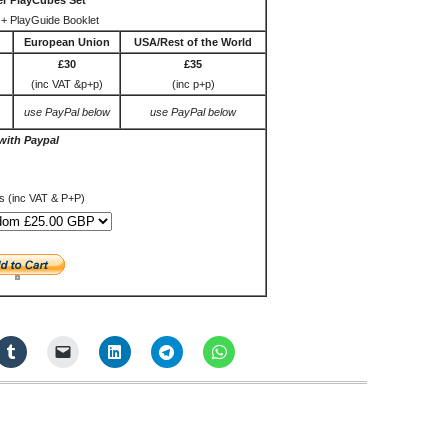
r PlayCubes Set
+ PlayGuide Booklet
European Union
USA/Rest of the World
£30
£35
(inc VAT &p+p)
(inc p+p)
use PayPal below
use PayPal below
with Paypal
s (inc VAT & P+P)