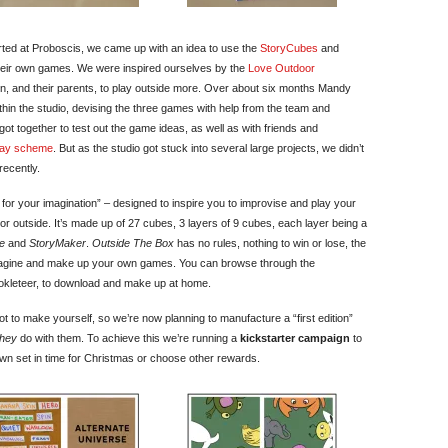
ted at Proboscis, we came up with an idea to use the
StoryCubes
and
 their own games. We were inspired ourselves by the
Love Outdoor
, and their parents, to play outside more. Over about six months Mandy
thin the studio, devising the three games with help from the team and
y got together to test out the game ideas, as well as with friends and
lay scheme
. But as the studio got stuck into several large projects, we didn’t
recently.
or your imagination” – designed to inspire you to improvise and play your
r outside. It’s made up of 27 cubes, 3 layers of 9 cubes, each layer being a
e
and
StoryMaker
.
Outside The Box
has no rules, nothing to win or lose, the
magine and make up your own games. You can browse through the
kleteer, to download and make up at home.
 to make yourself, so we’re now planning to manufacture a “first edition”
they
do with them. To achieve this we’re running a
kickstarter campaign
to
wn set in time for Christmas or choose other rewards.