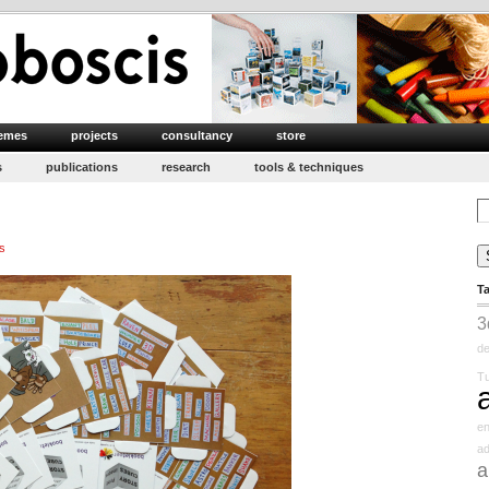
emes
projects
consultancy
store
s
publications
research
tools & techniques
Se
for
s
T
3
d
Tu
e
ad
a