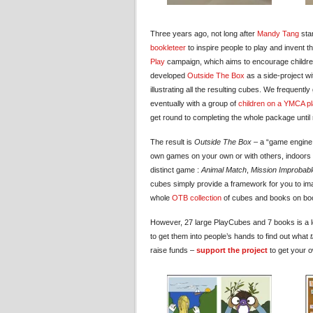
Three years ago, not long after
Mandy Tang
star
bookleteer
to inspire people to play and invent
Play
campaign, which aims to encourage children
developed
Outside The Box
as a side-project wi
illustrating all the resulting cubes. We frequentl
eventually with a group of
children on a YMCA p
get round to completing the whole package until 
The result is
Outside The Box
– a “game engine f
own games on your own or with others, indoors o
distinct game :
Animal Match
,
Mission Improbabl
cubes simply provide a framework for you to i
whole
OTB collection
of cubes and books on boo
However, 27 large PlayCubes and 7 books is a lot
to get them into people’s hands to find out what
raise funds –
support the project
to get your o