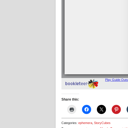
Share this:
Categories:
ephemera
,
StoryCubes