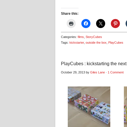
Share this:
Categories:
films
,
StoryCubes
Tags:
kickstarter
,
outside the box
,
PlayCubes
PlayCubes : kickstarting the next
October 29, 2013 by
Giles Lane
·
1 Comment