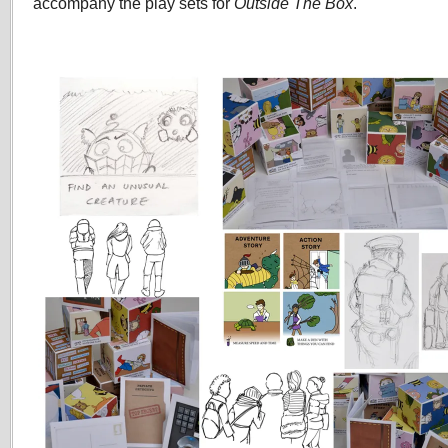
accompany the play sets for
Outside The Box
.