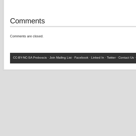
Comments
Comments are closed.
CC-BY-NC-SA
Proboscis ·
Join Mailing List
·
Facebook
·
Linked In
·
Twitter
·
Contact Us