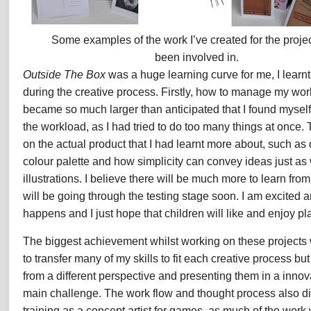
Some examples of the work I’ve created for the projec
been involved in.
Outside The Box
was a huge learning curve for me, I learn
during the creative process. Firstly, how to manage my work
became so much larger than anticipated that I found mysel
the workload, as I had tried to do too many things at once
on the actual product that I had learnt more about, such as
colour palette and how simplicity can convey ideas just as 
illustrations. I believe there will be much more to learn fro
will be going through the testing stage soon. I am excited
happens and I just hope that children will like and enjoy pl
The biggest achievement whilst working on these projects 
to transfer many of my skills to fit each creative process but
from a different perspective and presenting them in a inno
main challenge. The work flow and thought process also dif
training as a concept artist for games, as much of the work