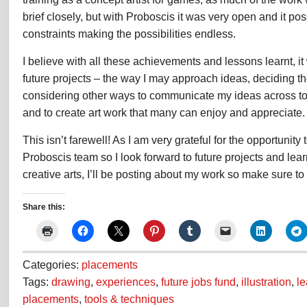
brief closely, but with Proboscis it was very open and it pos
constraints making the possibilities endless.
I believe with all these achievements and lessons learnt, it
future projects – the way I may approach ideas, deciding th
considering other ways to communicate my ideas across t
and to create art work that many can enjoy and appreciate.
This isn’t farewell! As I am very grateful for the opportunity t
Proboscis team so I look forward to future projects and lea
creative arts, I’ll be posting about my work so make sure to v
Share this:
Categories:
placements
Tags:
drawing
,
experiences
,
future jobs fund
,
illustration
,
le
placements
,
tools & techniques