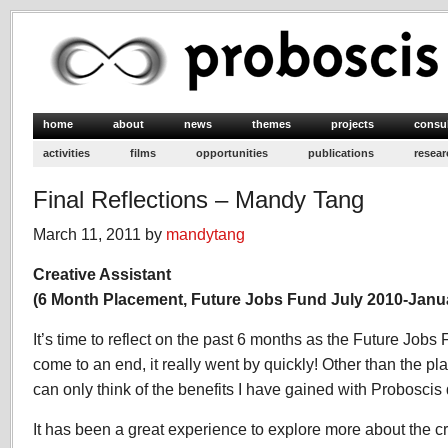
home
about
news
themes
projects
consu
activities
films
opportunities
publications
resear
Final Reflections – Mandy Tang
March 11, 2011 by
mandytang
Creative Assistant
(6 Month Placement, Future Jobs Fund July 2010-Janu
It’s time to reflect on the past 6 months as the Future Jo
come to an end, it really went by quickly! Other than the pl
can only think of the benefits I have gained with Proboscis
It has been a great experience to explore more about the cre