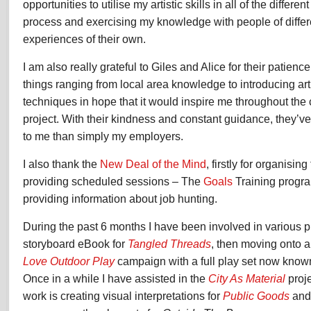
opportunities to utilise my artistic skills in all of the differen
process and exercising my knowledge with people of diffe
experiences of their own.
I am also really grateful to Giles and Alice for their patie
things ranging from local area knowledge to introducing art
techniques in hope that it would inspire me throughout the
project. With their kindness and constant guidance, they’
to me than simply my employers.
I also thank the
New Deal of the Mind
, firstly for organisin
providing scheduled sessions – The
Goals
Training progra
providing information about job hunting.
During the past 6 months I have been involved in various p
storyboard eBook for
Tangled Threads
, then moving onto a
Love Outdoor Play
campaign with a full play set now kno
Once in a while I have assisted in the
City As Material
proj
work is creating visual interpretations for
Public Goods
and