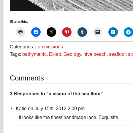
Share this:
Categories:
commissions
Tags:
bathymetric
,
Exlab
,
Geology
,
hive beach
,
seafloor
,
st
Comments
3 Responses to “a vision of the sea floor”
Katie on July 15th, 2012 2:09 pm
It looks like the finest handmade lace. Exquisite.