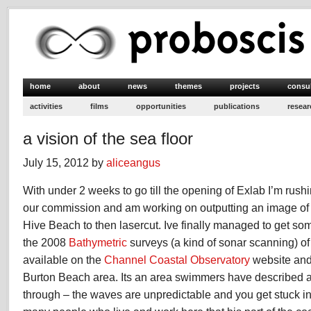
home
about
news
themes
projects
consu
activities
films
opportunities
publications
resear
a vision of the sea floor
July 15, 2012 by
aliceangus
With under 2 weeks to go till the opening of Exlab I’m rushi
our commission and am working on outputting an image of t
Hive Beach to then lasercut. Ive finally managed to get s
the 2008
Bathymetric
surveys (a kind of sonar scanning) o
available on the
Channel Coastal Observatory
website and
Burton Beach area. Its an area swimmers have described as
through – the waves are unpredictable and you get stuck in i