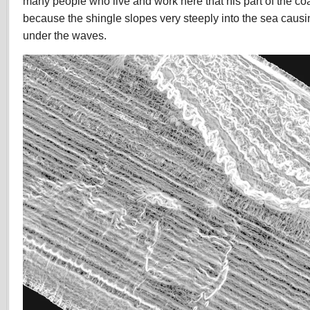
many people who live and work here that his part of the co
because the shingle slopes very steeply into the sea caus
under the waves.