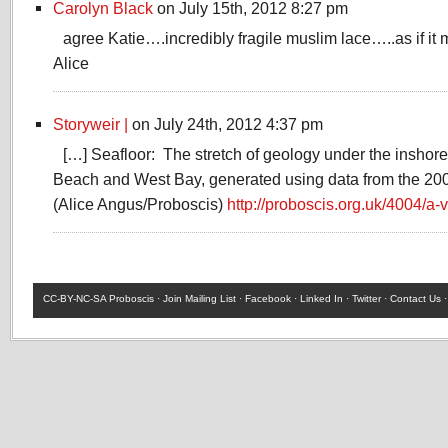
Carolyn Black
on July 15th, 2012 8:27 pm
agree Katie….incredibly fragile muslim lace…..as if i
Alice
Storyweir |
on July 24th, 2012 4:37 pm
[…] Seafloor: The stretch of geology under the inshor
Beach and West Bay, generated using data from the 20
(Alice Angus/Proboscis)
http://proboscis.org.uk/4004/a-v
CC-BY-NC-SA
Proboscis ·
Join Mailing List
·
Facebook
·
Linked In
·
Twitter
·
Contact Us