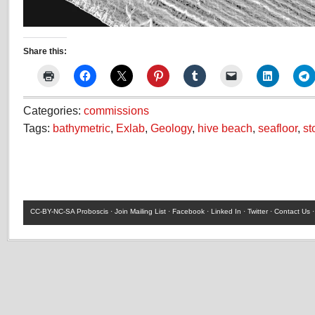
Share this:
Categories:
commissions
Tags:
bathymetric
,
Exlab
,
Geology
,
hive beach
,
seafloor
,
st
CC-BY-NC-SA
Proboscis ·
Join Mailing List
·
Facebook
·
Linked In
·
Twitter
·
Contact Us