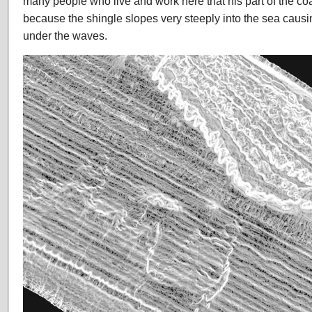
many people who live and work here that his part of the co
because the shingle slopes very steeply into the sea caus
under the waves.