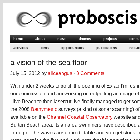
home
about
news
themes
projects
consu
activities
films
opportunities
publications
resear
a vision of the sea floor
July 15, 2012 by
aliceangus
·
3 Comments
With under 2 weeks to go till the opening of Exlab I’m rushi
our commission and am working on outputting an image of t
Hive Beach to then lasercut. Ive finally managed to get s
the 2008
Bathymetric
surveys (a kind of sonar scanning) o
available on the
Channel Coastal Observatory
website and
Burton Beach area. Its an area swimmers have described as
through – the waves are unpredictable and you get stuck in i