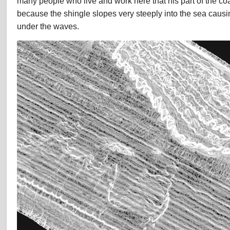
many people who live and work here that his part of the co
because the shingle slopes very steeply into the sea caus
under the waves.