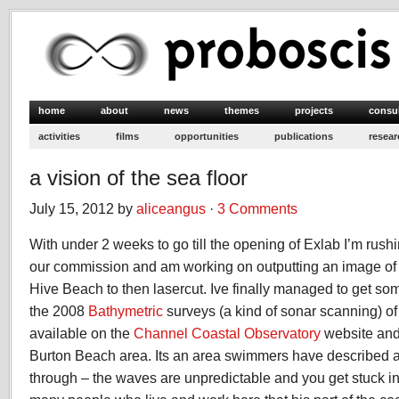
home
about
news
themes
projects
consu
activities
films
opportunities
publications
resear
a vision of the sea floor
July 15, 2012 by
aliceangus
·
3 Comments
With under 2 weeks to go till the opening of Exlab I’m rushi
our commission and am working on outputting an image of t
Hive Beach to then lasercut. Ive finally managed to get s
the 2008
Bathymetric
surveys (a kind of sonar scanning) o
available on the
Channel Coastal Observatory
website and
Burton Beach area. Its an area swimmers have described as
through – the waves are unpredictable and you get stuck in i