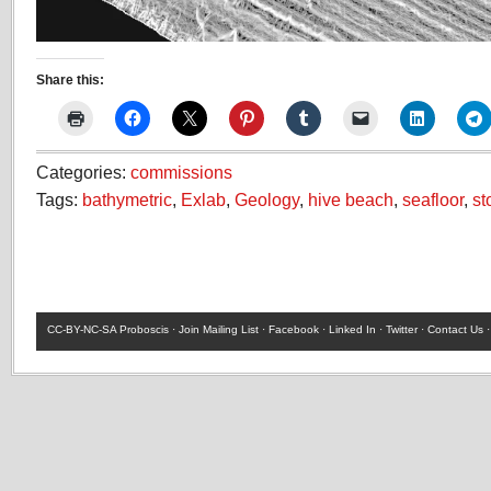
Share this:
Categories:
commissions
Tags:
bathymetric
,
Exlab
,
Geology
,
hive beach
,
seafloor
,
st
CC-BY-NC-SA
Proboscis ·
Join Mailing List
·
Facebook
·
Linked In
·
Twitter
·
Contact Us