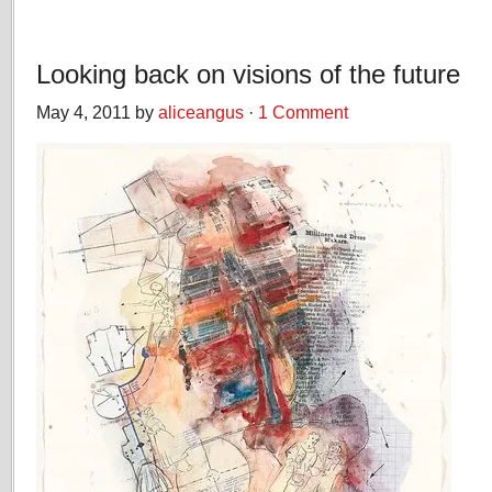
Looking back on visions of the future
May 4, 2011 by
aliceangus
·
1 Comment