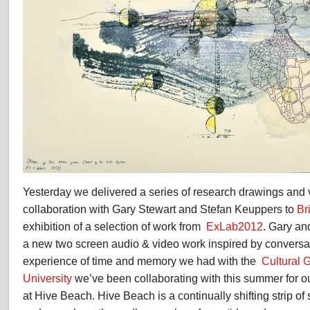
Yesterday we delivered a series of research drawings and
collaboration with Gary Stewart and Stefan Keuppers to
Br
exhibition of a selection of work from
ExLab2012
. Gary an
a new two screen audio & video work inspired by conversa
experience of time and memory we had with the
Cultural 
University
we’ve been collaborating with this summer for 
at Hive Beach. Hive Beach is a continually shifting strip o