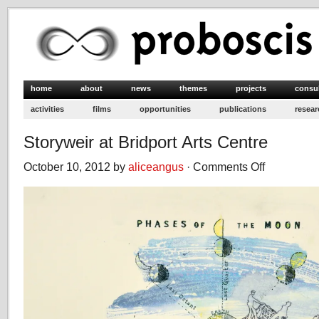
home
about
news
themes
projects
consu
activities
films
opportunities
publications
resear
Storyweir at Bridport Arts Centre
October 10, 2012 by
aliceangus
·
Comments Off
on
Storyweir
at
Bridport
Arts
Centre