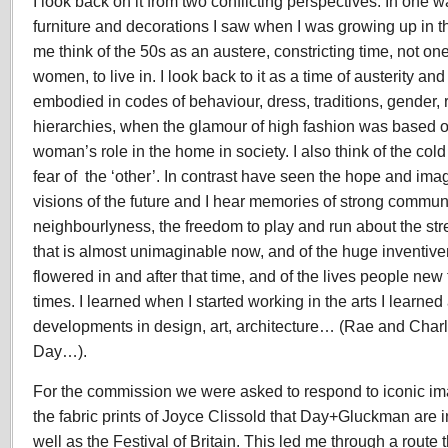
I look back on it from two conflicting perspectives. In one wa
furniture and decorations I saw when I was growing up in 
me think of the 50s as an austere, constricting time, not on
women, to live in. I look back to it as a time of austerity an
embodied in codes of behaviour, dress, traditions, gender,
hierarchies, when the glamour of high fashion was based on
woman’s role in the home in society. I also think of the co
fear of the ‘other’. In contrast have seen the hope and ima
visions of the future and I hear memories of strong communi
neighbourlyness, the freedom to play and run about the str
that is almost unimaginable now, and of the huge inventiven
flowered in and after that time, and of the lives people new to
times. I learned when I started working in the arts I learne
developments in design, art, architecture… (Rae and Cha
Day…).
For the commission we were asked to respond to iconic i
the fabric prints of Joyce Clissold that Day+Gluckman are i
well as the Festival of Britain. This led me through a rou