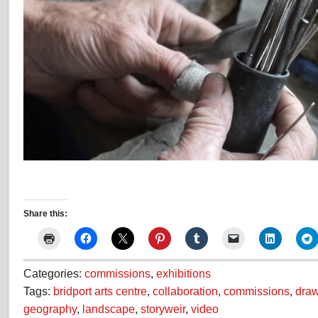
Share this:
Categories:
commissions
,
exhibitions
Tags:
bridport arts centre
,
collaboration
,
commissions
,
dra
geography
,
landscape
,
storyweir
,
video