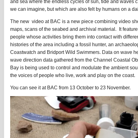
and sea where the endless cycles of sun, tide and waves 
we can imagine, but which are also felt by humans on a dai
The new video at BAC is a new piece combining video sho
maps, scans of the seabed and archival material. It feature
people whose activities bring them into contact with differen
histories of the area including a fossil hunter, an archaeol
Coastwatch and Bridport Wild Swimmers. Data on wave he
wave direction data gathered from the Channel Coastal Ob
Bay is being used to control and modulate the ambient so
the voices of people who live, work and play on the coast.
You can see it at BAC from 13 October to 23 November.