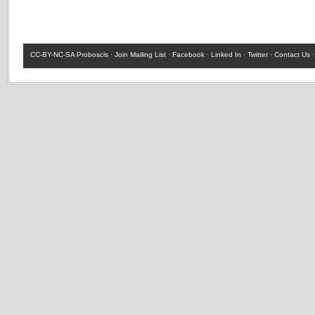
CC-BY-NC-SA
Proboscis ·
Join Mailing List
·
Facebook
·
Linked In
·
Twitter
·
Contact Us