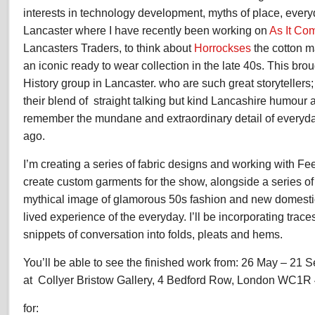
interests in technology development, myths of place, every
Lancaster where I have recently been working on
As It Co
Lancasters Traders, to think about
Horrockses
the cotton 
an iconic ready to wear collection in the late 40s. This br
History group in Lancaster. who are such great storytellers;
their blend of straight talking but kind Lancashire humour 
remember the mundane and extraordinary detail of everyda
ago.
I’m creating a series of fabric designs and working with F
create custom garments for the show, alongside a series of 
mythical image of glamorous 50s fashion and new domesti
lived experience of the everyday. I’ll be incorporating trac
snippets of conversation into folds, pleats and hems.
You’ll be able to see the finished work from: 26 May – 21 
at Collyer Bristow Gallery, 4 Bedford Row, London WC1R
for: