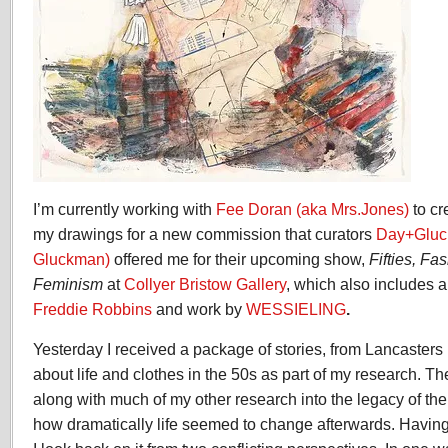
I’m currently working with
Fee Doran (aka Mrs.Jones)
to c
my drawings for a new commission that curators
Day+Gluc
Gluckman)
offered me for their upcoming show,
Fifties, F
Feminism
at
Collyer Bristow Gallery
, which also includes
Freddie Robbins
and work by
WESSIELING
.
Yesterday I received a package of stories, from Lancasters
about life and clothes in the 50s as part of my research. Th
along with much of my other research into the legacy of the
how dramatically life seemed to change afterwards. Having