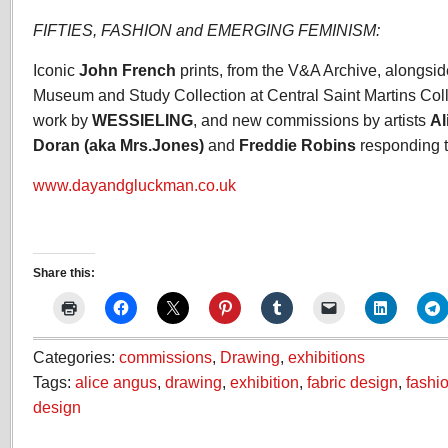
FIFTIES, FASHION and EMERGING FEMINISM:
Iconic
John French
prints, from the V&A Archive, alongsid
Museum and Study Collection at Central Saint Martins Coll
work by
WESSIELING
, and new commissions by artists
Al
Doran (aka Mrs.Jones)
and
Freddie Robins
responding to
www.dayandgluckman.co.uk
Share this:
Categories:
commissions
,
Drawing
,
exhibitions
Tags:
alice angus
,
drawing
,
exhibition
,
fabric design
,
fashi
design