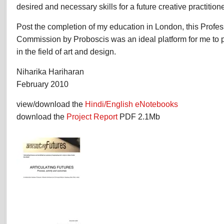
desired and necessary skills for a future creative practitione
Post the completion of my education in London, this Prof
Commission by Proboscis was an ideal platform for me to 
in the field of art and design.
Niharika Hariharan
February 2010
view/download the
Hindi/English eNotebooks
download the
Project Report
PDF 2.1Mb