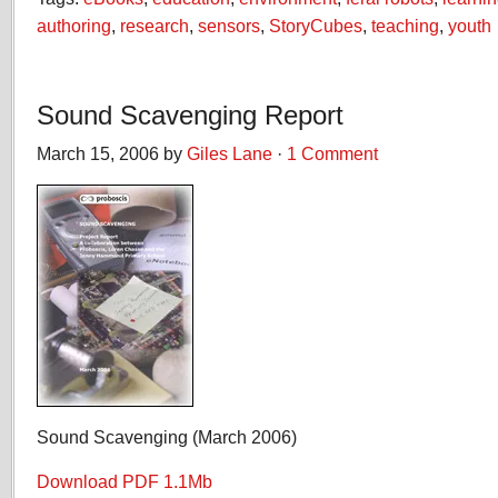
authoring
,
research
,
sensors
,
StoryCubes
,
teaching
,
youth
Sound Scavenging Report
March 15, 2006 by
Giles Lane
·
1 Comment
Sound Scavenging (March 2006)
Download PDF 1.1Mb