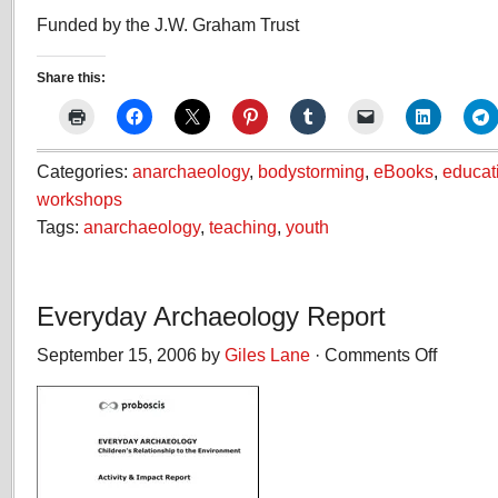
Funded by the J.W. Graham Trust
Share this:
Categories:
anarchaeology
,
bodystorming
,
eBooks
,
educat
workshops
Tags:
anarchaeology
,
teaching
,
youth
Everyday Archaeology Report
September 15, 2006 by
Giles Lane
·
Comments Off
on
Everyday
Archaeolog
Report