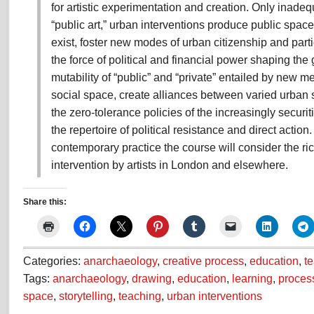
for artistic experimentation and creation. Only inade
“public art,” urban interventions produce public space
exist, foster new modes of urban citizenship and parti
the force of political and financial power shaping the 
mutability of “public” and “private” entailed by new m
social space, create alliances between varied urban 
the zero-tolerance policies of the increasingly securi
the repertoire of political resistance and direct action.
contemporary practice the course will consider the ric
intervention by artists in London and elsewhere.
Share this:
Categories:
anarchaeology
,
creative process
,
education
,
t
Tags:
anarchaeology
,
drawing
,
education
,
learning
,
proces
space
,
storytelling
,
teaching
,
urban interventions