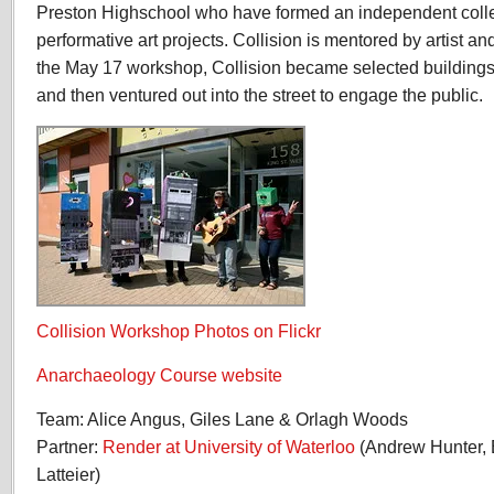
Preston Highschool who have formed an independent collect
performative art projects. Collision is mentored by artist a
the May 17 workshop, Collision became selected building
and then ventured out into the street to engage the public.
Collision Workshop Photos on Flickr
Anarchaeology Course website
Team: Alice Angus, Giles Lane & Orlagh Woods
Partner:
Render at University of Waterloo
(Andrew Hunter,
Latteier)