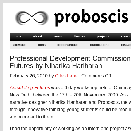
home
about
news
themes
projects
consu
activities
films
opportunities
publications
resear
Professional Development Commission: 
Futures by Niharika Hariharan
February 26, 2010 by
Giles Lane
·
Comments Off
on
Professional
Articulating Futures
was a 4 day workshop held at Chinmay
Development
Commission:
New Delhi between the 17th – 20th November, 2009. As a 
Articulating
narrative designer Niharika Hariharan and Proboscis, the
Futures
through innovative thinking young students could be mobili
by
are important to them.
Niharika
Hariharan
I had the opportunity of working as an intern and project as