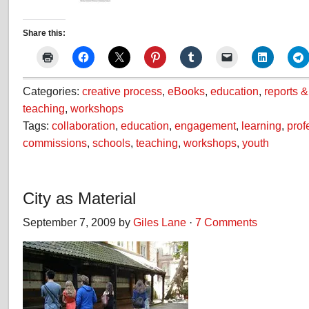
Share this:
Categories:
creative process
,
eBooks
,
education
,
reports 
teaching
,
workshops
Tags:
collaboration
,
education
,
engagement
,
learning
,
prof
commissions
,
schools
,
teaching
,
workshops
,
youth
City as Material
September 7, 2009 by
Giles Lane
·
7 Comments