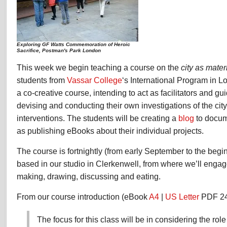
Exploring GF Watts Commemoration of Heroic
Sacrifice, Postman's Park London
This week we begin teaching a course on the
city as mater
students from
Vassar College
‘s International Program in L
a co-creative course, intending to act as facilitators and gu
devising and conducting their own investigations of the cit
interventions. The students will be creating a
blog
to docume
as publishing eBooks about their individual projects.
The course is fortnightly (from early September to the beg
based in our studio in Clerkenwell, from where we’ll engag
making, drawing, discussing and eating.
From our course introduction (eBook
A4
|
US Letter
PDF 24
The focus for this class will be in considering the role 