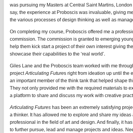
was pursuing my Masters at Central Saint Martins, London
say, the experience at Proboscis was invaluable, giving me 
the various processes of design thinking as well as mana
On completing my course, Proboscis offered me a profess
commission. The commission is granted to emerging young 
help them kick start a project of their own interest giving t
showcase their capabilities to the ‘real world’.
Giles Lane and the Proboscis team worked with me through
project
Articulating Future
s right from ideation up until th
an important member of the think tank that helped shape t
They not only provided me with the required materials to ex
a platform to share and discuss my work with creative practi
Articulating Futures
has been an extremely satisfying proje
a thinker. It has allowed me to explore and share my idea
professional in the field of art and design. And finally, it 
to further pursue, lead and manage projects and ideas. Nee