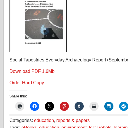
Social Tapestries Everyday Archaeology Report (Septemb
Download PDF 1.6Mb
Order Hard Copy
Share this:
Categories:
education
,
reports & papers
Tags:
eBooks
,
education
,
environment
,
feral robots
,
learni