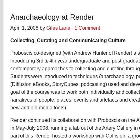
Anarchaeology at Render
April 1, 2008 by
Giles Lane
·
1 Comment
Collecting, Curating and Communicating Culture
Proboscis co-designed (with Andrew Hunter of Render) a s
introducing 3rd & 4th year undergraduate and post-graduat
contemporary approaches to collecting and curating throug
Students were introduced to techniques (anarchaeology, pu
(Diffusion eBooks, StoryCubes, podcasting) used and dev
goal of the course was to work both individually and collect
narratives of people, places, events and artefacts and crea
new and old media tools).
Render
continued its collaboration with
Proboscis
on the
A
in May-July 2008, running a lab out of the Artery Gallery i
part of this Render hosted a workshop with Collision, a gro