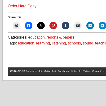
Order Hard Copy
Share this:
Categories:
education
,
reports & papers
Tags:
education
,
learning
,
listening
,
schools
,
sound
,
teachi
CC-BY-NC-SA
Proboscis ·
Join Mailing List
·
Facebook
·
Linked In
·
Twitter
·
Contact Us