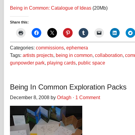
Being in Common: Catalogue of Ideas
(20Mb)
Share this:
Categories:
commissions
,
ephemera
Tags:
artists projects
,
being in common
,
collaboration
,
com
gunpowder park
,
playing cards
,
public space
Being In Common Exploration Packs
December 8, 2008 by
Orlagh
·
1 Comment