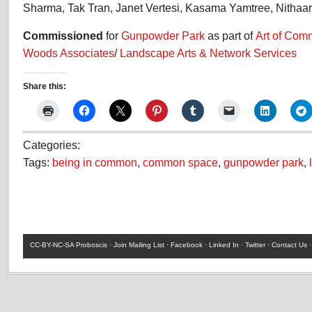
Sharma, Tak Tran, Janet Vertesi, Kasama Yamtree, Nithaar
Commissioned
for
Gunpowder Park
as part of
Art of Co
Woods Associates
/
Landscape Arts & Network Services
Share this:
Categories:
Tags:
being in common
,
common space
,
gunpowder park
,
CC-BY-NC-SA
Proboscis ·
Join Mailing List
·
Facebook
·
Linked In
·
Twitter
·
Contact Us