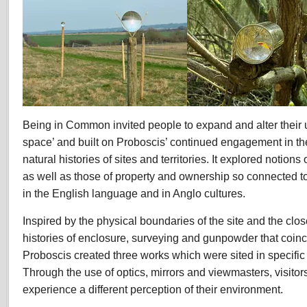
Being in Common invited people to expand and alter their
space’ and built on Proboscis’ continued engagement in the
natural histories of sites and territories. It explored notion
as well as those of property and ownership so connected 
in the English language and in Anglo cultures.
Inspired by the physical boundaries of the site and the cl
histories of enclosure, surveying and gunpowder that coin
Proboscis created three works which were sited in specific 
Through the use of optics, mirrors and viewmasters, visitors
experience a different perception of their environment.