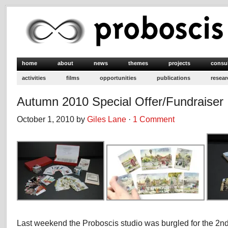
home
about
news
themes
projects
consu
activities
films
opportunities
publications
resear
Autumn 2010 Special Offer/Fundraiser
October 1, 2010 by
Giles Lane
·
1 Comment
Last weekend the Proboscis studio was burgled for the 2nd t