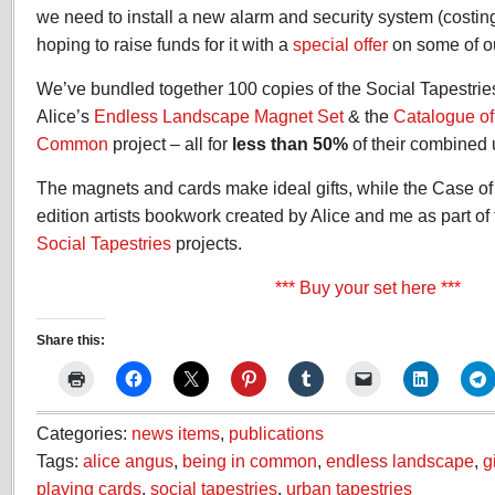
we need to install a new alarm and security system (costin
hoping to raise funds for it with a
special offer
on some of ou
We’ve bundled together 100 copies of the Social Tapestri
Alice’s
Endless Landscape Magnet Set
& the
Catalogue of
Common
project – all for
less than 50%
of their combined 
The magnets and cards make ideal gifts, while the Case of 
edition artists bookwork created by Alice and me as part of
Social Tapestries
projects.
***
Buy your set here
***
Share this:
Categories:
news items
,
publications
Tags:
alice angus
,
being in common
,
endless landscape
,
g
playing cards
,
social tapestries
,
urban tapestries