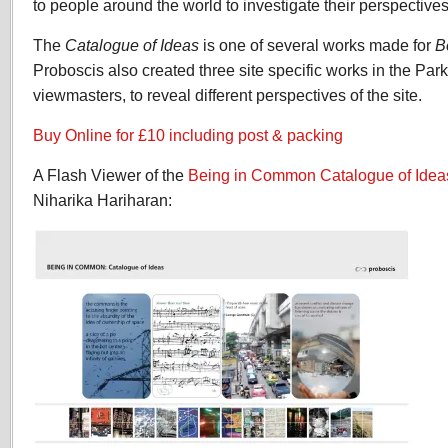
to people around the world to investigate their perspectiv
The
Catalogue of Ideas
is one of several works made for
B
Proboscis also created three site specific works in the Park
viewmasters, to reveal different perspectives of the site.
Buy Online for £10 including post & packing
A Flash Viewer of the
Being in Common
Catalogue of Idea
Niharika Hariharan: