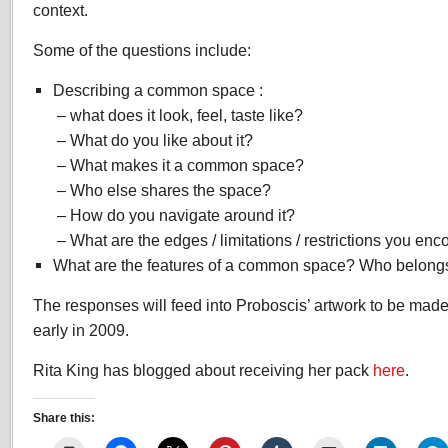
context.
Some of the questions include:
Describing a common space :
– what does it look, feel, taste like?
– What do you like about it?
– What makes it a common space?
– Who else shares the space?
– How do you navigate around it?
– What are the edges / limitations / restrictions you en
What are the features of a common space? Who belongs
The responses will feed into Proboscis’ artwork to be ma
early in 2009.
Rita King has blogged about receiving her pack
here
.
Share this: