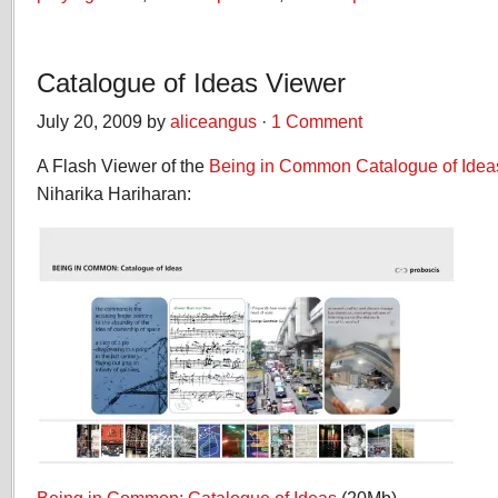
Catalogue of Ideas Viewer
July 20, 2009 by
aliceangus
·
1 Comment
A Flash Viewer of the
Being in Common
Catalogue of Idea
Niharika Hariharan: