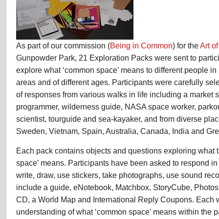
As part of our commission (
Being in Common
) for the
Art 
Gunpowder Park, 21 Exploration Packs were sent to partici
explore what ‘common space’ means to different people in 
areas and of different ages. Participants were carefully sel
of responses from various walks in life including a market 
programmer, wilderness guide, NASA space worker, parkour 
scientist, tourguide and sea-kayaker, and from diverse pl
Sweden, Vietnam, Spain, Australia, Canada, India and Gr
Each pack contains objects and questions exploring what
space’ means. Participants have been asked to respond in
write, draw, use stickers, take photographs, use sound rec
include a guide, eNotebook, Matchbox, StoryCube, Photos,
CD, a World Map and International Reply Coupons. Each w
understanding of what ‘common space’ means within the par