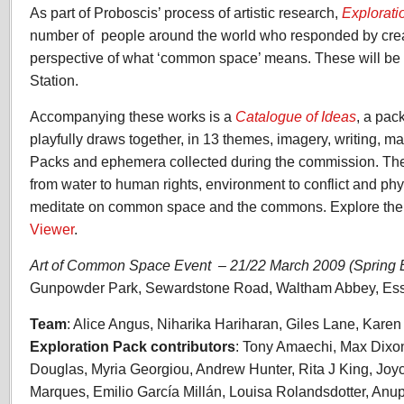
As part of Proboscis’ process of artistic research,
Explorati
number of people around the world who responded by crea
perspective of what ‘common space’ means. These will be e
Station.
Accompanying these works is a
Catalogue of Ideas
, a pac
playfully draws together, in 13 themes, imagery, writing, ma
Packs and ephemera collected during the commission. Th
from water to human rights, environment to conflict and ph
meditate on common space and the commons. Explore the 
Viewer
.
Art of Common Space Event – 21/22 March 2009 (Spring
Gunpowder Park, Sewardstone Road, Waltham Abbey, E
Team
: Alice Angus, Niharika Hariharan, Giles Lane, Kare
Exploration Pack contributors
: Tony Amaechi, Max Dixon,
Douglas, Myria Georgiou, Andrew Hunter, Rita J King, Joyc
Marques, Emilio García Millán, Louisa Rolandsdotter, Anu