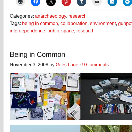
Categories:
anarchaeology
,
research
Tags:
being in common
,
collaboration
,
environment
,
gunpo
interdependence
,
public space
,
research
Being in Common
November 3, 2008 by
Giles Lane
·
9 Comments