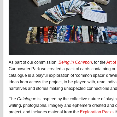
As part of our commission,
Being in Common
, for the
Art 
Gunpowder Park we created a pack of cards containing our
catalogue is a playful exploration of ‘common space’ draw
ideas from across the project, to be played with, read indiv
narratives and stories making unexpected connections and
The
Catalogue
is inspired by the collective nature of playin
writing, photographs, imagery and ephemera created and c
project, and includes material from the
Exploration Packs
t