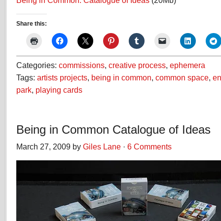
Being in Common: Catalogue of Ideas
(20Mb)
Share this:
Categories:
commissions
,
creative process
,
ephemera
Tags:
artists projects
,
being in common
,
common space
,
en
park
,
playing cards
Being in Common Catalogue of Ideas
March 27, 2009 by
Giles Lane
·
6 Comments