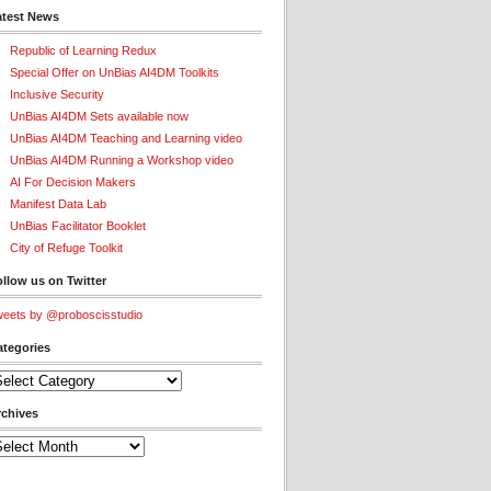
atest News
Republic of Learning Redux
Special Offer on UnBias AI4DM Toolkits
Inclusive Security
UnBias AI4DM Sets available now
UnBias AI4DM Teaching and Learning video
UnBias AI4DM Running a Workshop video
AI For Decision Makers
Manifest Data Lab
UnBias Facilitator Booklet
City of Refuge Toolkit
llow us on Twitter
eets by @proboscisstudio
ategories
tegories
rchives
chives