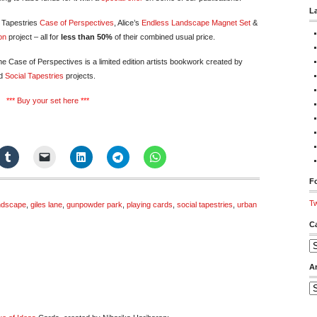
L
l Tapestries
Case of Perspectives
, Alice’s
Endless Landscape Magnet Set
&
on
project – all for
less than 50%
of their combined usual price.
e Case of Perspectives is a limited edition artists bookwork created by
d
Social Tapestries
projects.
***
Buy your set here
***
Fo
Tw
ndscape
,
giles lane
,
gunpowder park
,
playing cards
,
social tapestries
,
urban
C
Ca
A
Ar