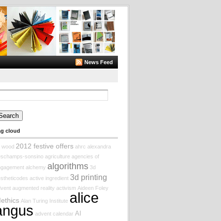
News Feed
arch
:
ag cloud
2012 festive offers
f wood
ahrc
alexandra
eschamps-sonsino
agriculture
agencies of
algorithms
ngagement
alchemy
3d
3d printing
stheticodes
active ingredient
vent augmented reality
activism
Aideen Foley
alice
Iethics
Alan Turing Institute
angus
AI
advent calendar