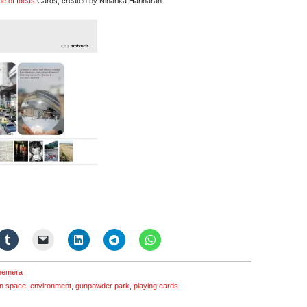
ue of Ideas
Cards, created by Niharika Hariharan:
hemera
n space
,
environment
,
gunpowder park
,
playing cards