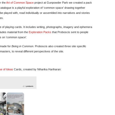
or the
Art of Common Space
project at Gunpowder Park we created a pack
catalogue is a playful exploration of ‘common space’ drawing together
be played with, read individually or assembled into narratives and stories
es.
ure of playing cards. It includes writing, photographs, imagery and ephemera
cludes material from the
Exploration Packs
that Proboscis sent to people
ves on ‘common space’.
 made for
Being in Common
. Proboscis also created three site specific
asters, to reveal different perspectives of the site.
ue of Ideas
Cards, created by Niharika Hariharan: