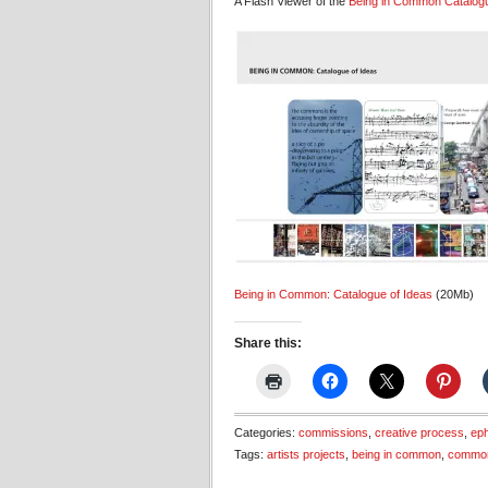
A Flash Viewer of the
Being in Common
Catalog
Being in Common: Catalogue of Ideas
(20Mb)
Share this:
Categories:
commissions
,
creative process
,
ep
Tags:
artists projects
,
being in common
,
commo