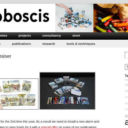
emes
projects
consultancy
store
s
publications
research
tools & techniques
Se
raiser
for
T
al
d
e
ae
ad
A
r the 2nd time this year. As a result we need to install a new alarm and
ng to raise funds for it with a
special offer
on some of our publications.