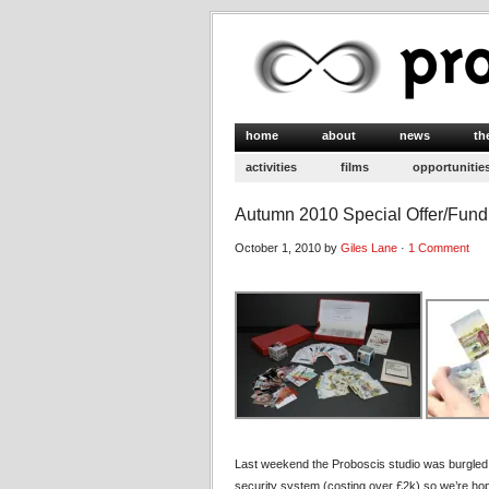
home
about
news
th
activities
films
opportunitie
Autumn 2010 Special Offer/Fund
October 1, 2010 by
Giles Lane
·
1 Comment
Last weekend the Proboscis studio was burgled fo
security system (costing over £2k) so we’re hopi