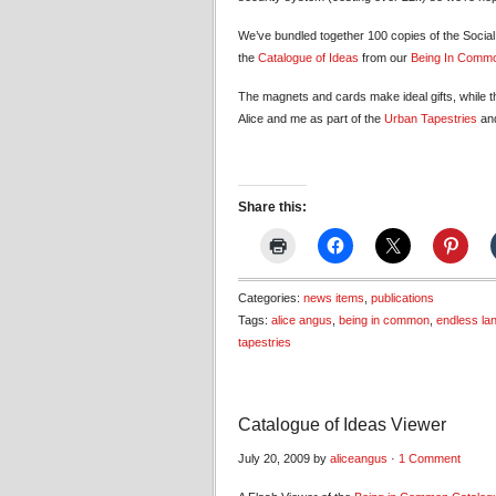
We’ve bundled together 100 copies of the Socia
the
Catalogue of Ideas
from our
Being In Comm
The magnets and cards make ideal gifts, while th
Alice and me as part of the
Urban Tapestries
an
Share this:
Categories:
news items
,
publications
Tags:
alice angus
,
being in common
,
endless la
tapestries
Catalogue of Ideas Viewer
July 20, 2009 by
aliceangus
·
1 Comment