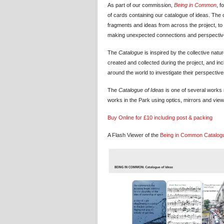
As part of our commission,
Being in Common
, f
of cards containing our catalogue of ideas. The 
fragments and ideas from across the project, to 
making unexpected connections and perspectiv
The
Catalogue
is inspired by the collective nat
created and collected during the project, and in
around the world to investigate their perspecti
The
Catalogue of Ideas
is one of several works
works in the Park using optics, mirrors and viewm
Buy Online for £10 including post & packing
A Flash Viewer of the
Being in Common
Catalog