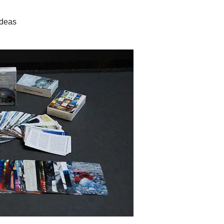
Ideas