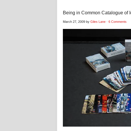
Being in Common Catalogue of 
March 27, 2009 by
Giles Lane
·
6 Comments