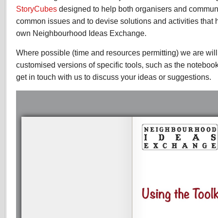
StoryCubes
designed to help both organisers and communi
common issues and to devise solutions and activities that h
own Neighbourhood Ideas Exchange.
Where possible (time and resources permitting) we are wil
customised versions of specific tools, such as the noteboo
get in touch with us to discuss your ideas or suggestions.