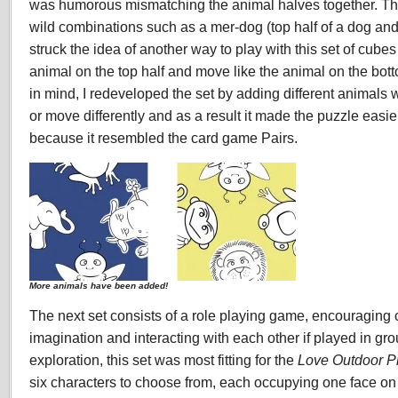
was humorous mismatching the animal halves together. T
wild combinations such as a mer-dog (top half of a dog and 
struck the idea of another way to play with this set of cube
animal on the top half and move like the animal on the bott
in mind, I redeveloped the set by adding different animals
or move differently and as a result it made the puzzle easi
because it resembled the card game Pairs.
More animals have been added!
The next set consists of a role playing game, encouraging c
imagination and interacting with each other if played in gr
exploration, this set was most fitting for the
Love Outdoor P
six characters to choose from, each occupying one face on