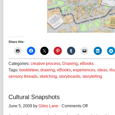
Share this:
Categories:
creative process
,
Drawing
,
eBooks
Tags:
bookleteer
,
drawing
,
eBooks
,
experiences
,
ideas
,
ill
sensory threads
,
sketching
,
storyboards
,
storytelling
Cultural Snapshots
June 5, 2009 by
Giles Lane
·
Comments Off
on
Cultural