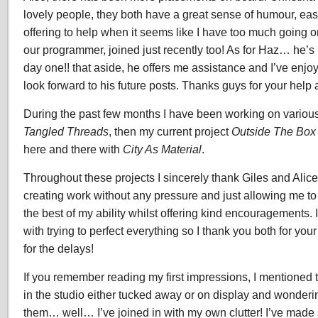
lovely people, they both have a great sense of humour, eas
offering to help when it seems like I have too much going 
our programmer, joined just recently too! As for Haz… he’
day one!! that aside, he offers me assistance and I’ve enjo
look forward to his future posts. Thanks guys for your help 
During the past few months I have been working on various 
Tangled Threads
, then my current project
Outside The Box
here and there with
City As Material
.
Throughout these projects I sincerely thank Giles and Alice 
creating work without any pressure and just allowing me to c
the best of my ability whilst offering kind encouragements. 
with trying to perfect everything so I thank you both for yo
for the delays!
If you remember reading my first impressions, I mentioned 
in the studio either tucked away or on display and wonderi
them… well… I’ve joined in with my own clutter! I’ve made