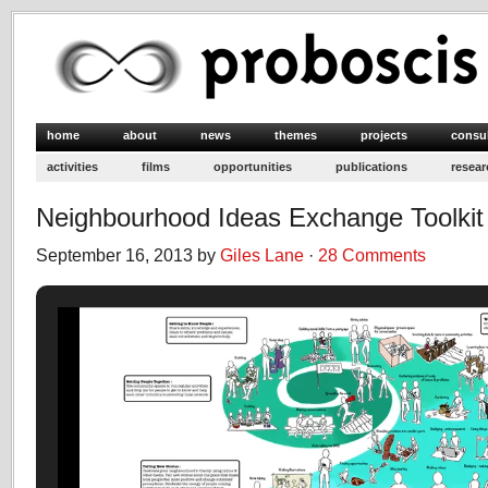
home
about
news
themes
projects
consu
activities
films
opportunities
publications
resear
Neighbourhood Ideas Exchange Toolkit
September 16, 2013 by
Giles Lane
·
28 Comments