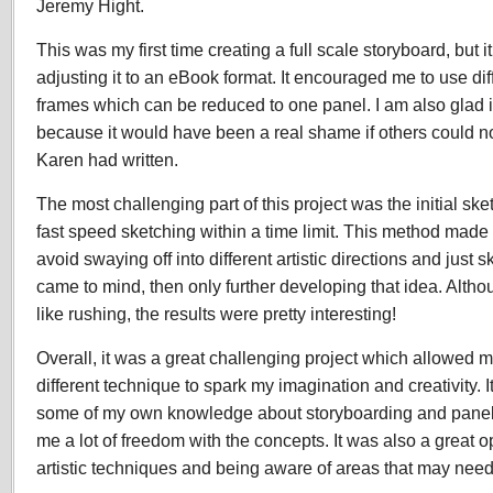
Jeremy Hight.
This was my first time creating a full scale storyboard, but i
adjusting it to an eBook format. It encouraged me to use di
frames which can be reduced to one panel. I am also glad
because it would have been a real shame if others could no
Karen had written.
The most challenging part of this project was the initial sk
fast speed sketching within a time limit. This method mad
avoid swaying off into different artistic directions and just sk
came to mind, then only further developing that idea. Alth
like rushing, the results were pretty interesting!
Overall, it was a great challenging project which allowed 
different technique to spark my imagination and creativity.
some of my own knowledge about storyboarding and panell
me a lot of freedom with the concepts. It was also a great o
artistic techniques and being aware of areas that may ne