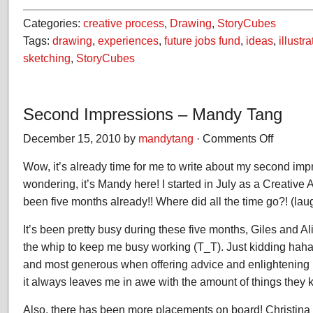
Categories:
creative process
,
Drawing
,
StoryCubes
Tags:
drawing
,
experiences
,
future jobs fund
,
ideas
,
illustra
sketching
,
StoryCubes
Second Impressions – Mandy Tang
December 15, 2010 by
mandytang
·
Comments Off
on
Second
Wow, it’s already time for me to write about my second imp
Impression
–
wondering, it’s Mandy here! I started in July as a Creative A
Mandy
been five months already!! Where did all the time go?! (lau
Tang
It’s been pretty busy during these five months, Giles and A
the whip to keep me busy working (T_T). Just kidding haha
and most generous when offering advice and enlightening 
it always leaves me in awe with the amount of things they 
Also, there has been more placements on board! Christin