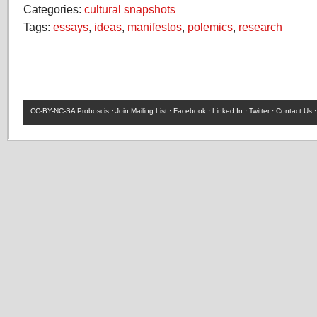
Categories:
cultural snapshots
Tags:
essays
,
ideas
,
manifestos
,
polemics
,
research
CC-BY-NC-SA
Proboscis ·
Join Mailing List
·
Facebook
·
Linked In
·
Twitter
·
Contact Us