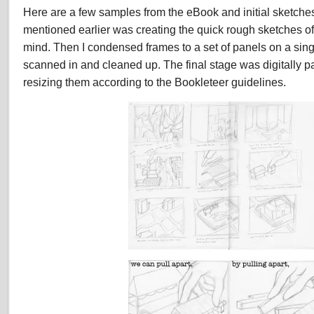
Here are a few samples from the eBook and initial sketches, 
mentioned earlier was creating the quick rough sketches o
mind. Then I condensed frames to a set of panels on a single
scanned in and cleaned up. The final stage was digitally p
resizing them according to the Bookleteer guidelines.