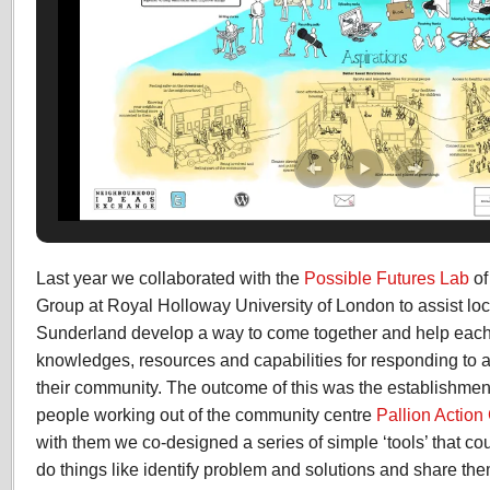
Last year we collaborated with the
Possible Futures Lab
of
Group at Royal Holloway University of London to assist loc
Sunderland develop a way to come together and help each o
knowledges, resources and capabilities for responding to a
their community. The outcome of this was the establishment
people working out of the community centre
Pallion Action
with them we co-designed a series of simple ‘tools’ that co
do things like identify problem and solutions and share th