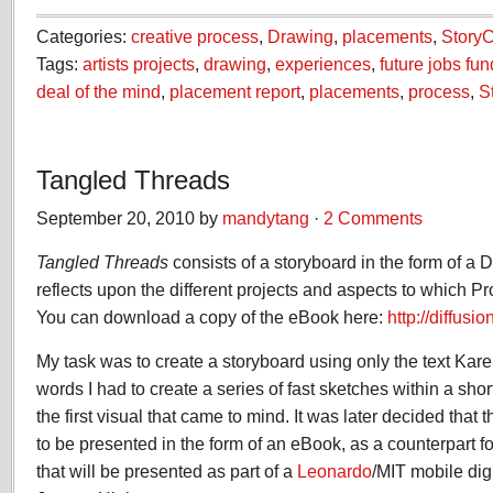
Categories:
creative process
,
Drawing
,
placements
,
Story
Tags:
artists projects
,
drawing
,
experiences
,
future jobs fun
deal of the mind
,
placement report
,
placements
,
process
,
S
Tangled Threads
September 20, 2010 by
mandytang
·
2 Comments
Tangled Threads
consists of a storyboard in the form of a D
reflects upon the different projects and aspects to which P
You can download a copy of the eBook here:
http://diffus
My task was to create a storyboard using only the text Kare
words I had to create a series of fast sketches within a shor
the first visual that came to mind. It was later decided that
to be presented in the form of an eBook, as a counterpart f
that will be presented as part of a
Leonardo
/MIT mobile digi