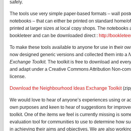
safely.
The tools use very simple paper-based formats – wall post
notebooks – that can either be printed on standard home/off
printed at larger sizes at local copy shops. The notebooks 
bookleteer and can be downloaded direct :
http://booklete
To make these tools available to anyone for use in their 
now designed generic versions and collected them into a
N
Exchange Toolkit.
The toolkit is free to download and everyth
and adapt under a Creative Commons Attribution Non-com
license.
Download the Neighbourhood Ideas Exchange Toolkit
(zip
We would love to hear of anyone’s experiences using or ada
own purposes and keen to hear of suggestions for improvem
toolkit. One of the items we feel is currently missing is som
evaluation tool for communities to use to determine how suc
in achieving their aims and objectives. We are also working