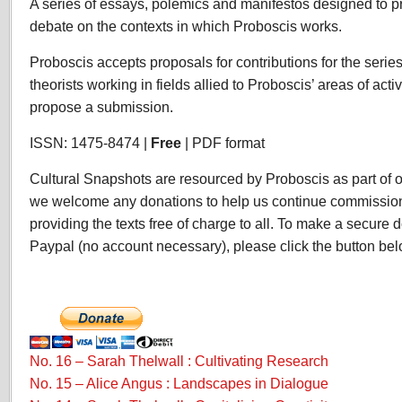
A series of essays, polemics and manifestos designed to
Snapshots
debate on the contexts in which Proboscis works.
Proboscis accepts proposals for contributions for the series
theorists working in fields allied to Proboscis’ areas of acti
propose a submission.
ISSN: 1475-8474 |
Free
| PDF format
Cultural Snapshots are resourced by Proboscis as part of our
we welcome any donations to help us continue commission
providing the texts free of charge to all. To make a secure d
Paypal (no account necessary), please click the button bel
No. 16 – Sarah Thelwall : Cultivating Research
No. 15 – Alice Angus : Landscapes in Dialogue