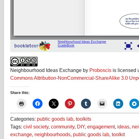
Neighbourhood Ideas Exchange by
Proboscis
is licensed
Commons Attribution-NonCommercial-ShareAlike 3.0 Unp
Share this:
Categories:
public goods lab
,
toolkits
Tags:
civil society
,
community
,
DIY
,
engagement
,
ideas
,
ne
exchange
,
neighbourhoods
,
public goods lab
,
toolkit