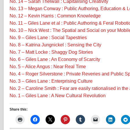
No. 14 – Sarah Thelwall : Capitalising Creativity
No. 13 – Megan Conway : Public Authoring, Education & L
No. 12 – Kevin Harris : Common Knowledge
No. 11 – Giles Lane et al : Public Authoring & Feral Roboti
No. 10 – Nick West : The Spatial and Social on your Mobil
No. 9 – Giles Lane : Social Tapestries
No. 8 – Katrina Jungnickel : Sensing the City
No. 7 – Matt Locke : Shaggy Dog Stories
No. 6 – Giles Lane : An Economy of Scarcity
No. 5 – Alice Angus : Near Real Time
No. 4 – Roger Silverstone : Private Reveries and Public S
No. 3 – Giles Lane : Enterprising Culture
No. 2 – Caroline Smith : Fear are easily rationalised in the 
No. 1 – Giles Lane : A New Cultural Revolution
Share this: