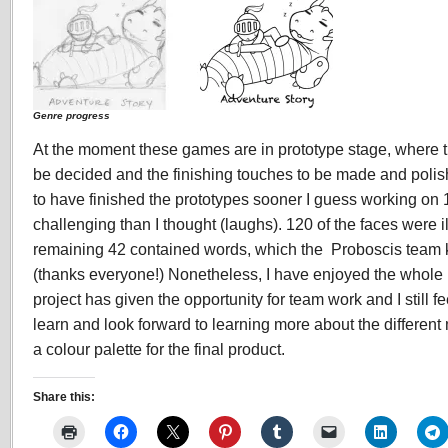
Genre progress
At the moment these games are in prototype stage, where the
be decided and the finishing touches to be made and poli
to have finished the prototypes sooner I guess working on
challenging than I thought (laughs). 120 of the faces were i
remaining 42 contained words, which the Proboscis team k
(thanks everyone!) Nonetheless, I have enjoyed the whole p
project has given the opportunity for team work and I still f
learn and look forward to learning more about the differen
a colour palette for the final product.
Share this: