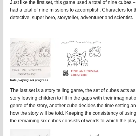
Just like the first set, this game used a total of nine cube
had a total of nine missions to accomplish. Characters for t
detective, super hero, storyteller, adventurer and scientist.
Role playing set progress.
The last set is a story telling game, the set of cubes acts as 
story leaving children to fill in the gaps with their imagina
genre of the story, another cube decides the time setting a
how the story will be told. Keeping the consistency of usin
the remaining six cubes consists of words to which the player