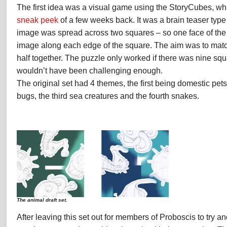
The first idea was a visual game using the StoryCubes, w
sneak peek
of a few weeks back. It was a brain teaser typ
image was spread across two squares – so one face of the
image along each edge of the square. The aim was to matc
half together. The puzzle only worked if there was nine squ
wouldn’t have been challenging enough.
The original set had 4 themes, the first being domestic pet
bugs, the third sea creatures and the fourth snakes.
The animal draft set.
After leaving this set out for members of Proboscis to try an