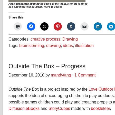
Alice suggested sticking up some of the visuals for the team to
see and there will be plenty more to come!
Share this:
Categories:
creative process
,
Drawing
Tags:
brainstorming
,
drawing
,
ideas
,
illustration
Outside The Box – Progress
December 16, 2010 by
mandytang
·
1 Comment
Outside The Box
is a project inspired by the
Love Outdoor 
supports the idea of encouraging children to play outdoor
possible games children could play and creating props to a
Diffusion eBooks
and
StoryCubes
made with
bookleteer
.