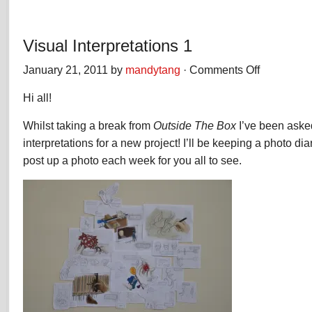
Visual Interpretations 1
January 21, 2011 by
mandytang
·
Comments Off
on
Visual
Hi all!
Interpretations
1
Whilst taking a break from
Outside The Box
I’ve been asked
interpretations for a new project! I’ll be keeping a photo di
post up a photo each week for you all to see.