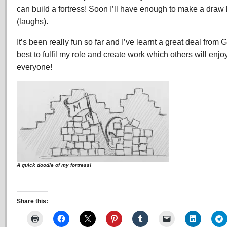
can build a fortress! Soon I’ll have enough to make a draw b
(laughs).
It’s been really fun so far and I’ve learnt a great deal from G
best to fulfil my role and create work which others will enj
everyone!
A quick doodle of my fortress!
Share this: