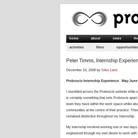
home
about
news
th
activities
films
opportunitie
Peter Timms, Internship Experie
December 10, 2008 by
Giles Lane
Proboscis Internship Experience May-June
I stumbled across the Proboscis website while se
is certainly something that sets Proboscis apart 
team they have within the work space whilst also
communities at the centre of their practice. Th
remained distinctive throughout my Internship.
My internship involved working one or two days 
engineered through my own desire to work with P