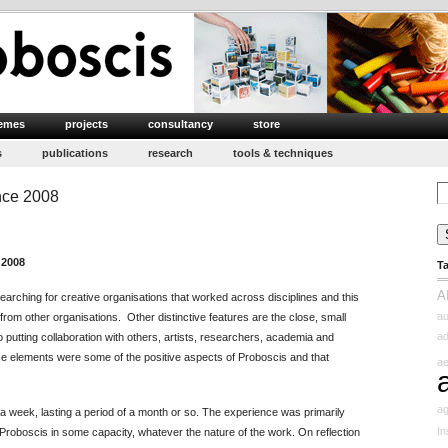
emes
projects
consultancy
store
s
publications
research
tools & techniques
Se
nce 2008
for
 2008
T
A
arching for creative organisations that worked across disciplines and this
au
from other organisations. Other distinctive features are the close, small
ad
 putting collaboration with others, artists, researchers, academia and
ese elements were some of the positive aspects of Proboscis and that
ae
ag
a week, lasting a period of a month or so. The experience was primarily
In
roboscis in some capacity, whatever the nature of the work. On reflection