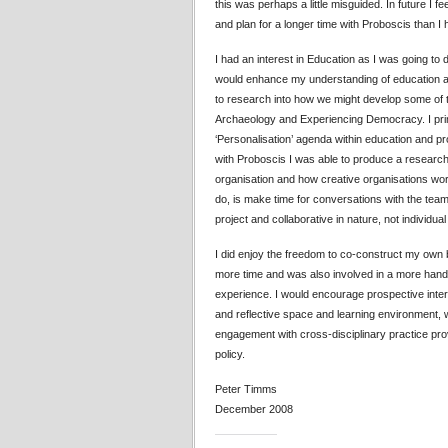
this was perhaps a little misguided. In future I f
and plan for a longer time with Proboscis than I ha
I had an interest in Education as I was going to
would enhance my understanding of education as
to research into how we might develop some of 
Archaeology and Experiencing Democracy. I prima
‘Personalisation’ agenda within education and p
with Proboscis I was able to produce a research
organisation and how creative organisations work.
do, is make time for conversations with the team 
project and collaborative in nature, not individua
I did enjoy the freedom to co-construct my own br
more time and was also involved in a more hand
experience. I would encourage prospective intern
and reflective space and learning environment, w
engagement with cross-disciplinary practice prov
policy.
Peter Timms
December 2008