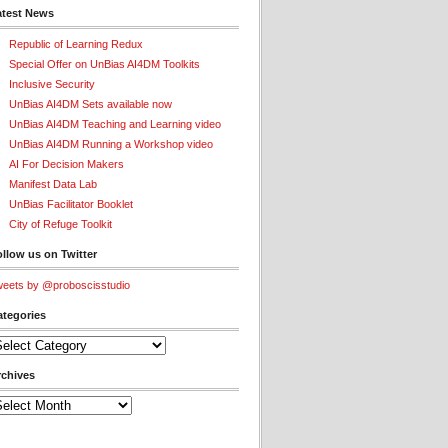
atest News
Republic of Learning Redux
Special Offer on UnBias AI4DM Toolkits
Inclusive Security
UnBias AI4DM Sets available now
UnBias AI4DM Teaching and Learning video
UnBias AI4DM Running a Workshop video
AI For Decision Makers
Manifest Data Lab
UnBias Facilitator Booklet
City of Refuge Toolkit
llow us on Twitter
eets by @proboscisstudio
ategories
tegories
rchives
chives