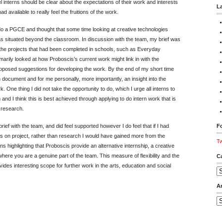
eel interns should be clear about the expectations of their work and interests
L
d available to really feel the fruitions of the work.
 do a PGCE and thought that some time looking at creative technologies
 situated beyond the classroom. In discussion with the team, my brief was
the projects that had been completed in schools, such as Everyday
rily looked at how Proboscis’s current work might link in with the
roposed suggestions for developing the work. By the end of my short time
 document and for me personally, more importantly, an insight into the
 One thing I did not take the opportunity to do, which I urge all interns to
and I think this is best achieved through applying to do intern work that is
l research.
ief with the team, and did feel supported however I do feel that if I had
Fo
s on project, rather than research I would have gained more from the
Tw
s highlighting that Proboscis provide an alternative internship, a creative
here you are a genuine part of the team. This measure of flexibility and the
C
ides interesting scope for further work in the arts, education and social
Ca
A
Ar