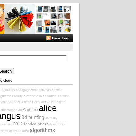
News Feed
arch
:
ag cloud
I
agencies of engagement
activism
advent
gmented reality
alexandra deschamps-sonsino
vent calendar
Aideen Foley
active ingredient
alice
AIethics
stheticodes
3d
angus
3d printing
alchemy
2012 festive offers
riculture
Alan Turing
algorithms
stitute
alf wood
ahrc