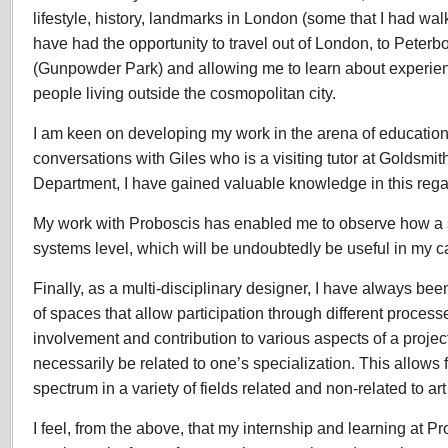
lifestyle, history, landmarks in London (some that I had wal
have had the opportunity to travel out of London, to Peterb
(Gunpowder Park) and allowing me to learn about experienc
people living outside the cosmopolitan city.
I am keen on developing my work in the arena of education
conversations with Giles who is a visiting tutor at Goldsmi
Department, I have gained valuable knowledge in this rega
My work with Proboscis has enabled me to observe how a s
systems level, which will be undoubtedly be useful in my c
Finally, as a multi-disciplinary designer, I have always been
of spaces that allow participation through different process
involvement and contribution to various aspects of a proje
necessarily be related to one’s specialization. This allows f
spectrum in a variety of fields related and non-related to ar
I feel, from the above, that my internship and learning at P