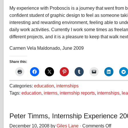
My experience with Proboscis is a journey that went from
confident student of graphic design to feel as someone taki
interesting and rewarding environment, feeling able to und
daily work activities. Currently I work some times as freela
different projects, and it is a pleasure to keep that walk nex
Carmen Vela Maldonado, June 2009
Share this:
Categories:
education
,
internships
Tags:
education
,
interns
,
internship reports
,
internships
,
lea
Peter Timms, Internship Experience 20
December 10, 2008 by
Giles Lane
·
Comments Off
on