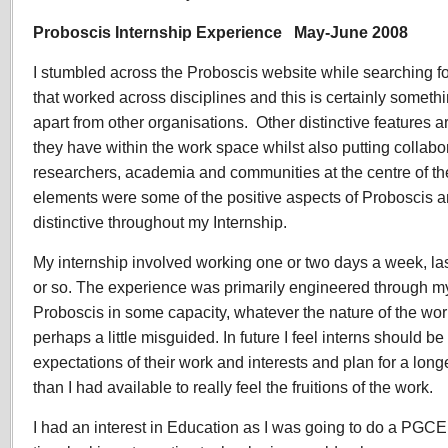
Peter
Proboscis Internship Experience May-June 2008
Timms,
Internship
I stumbled across the Proboscis website while searching fo
Experience
2008
that worked across disciplines and this is certainly someth
apart from other organisations. Other distinctive features a
they have within the work space whilst also putting collabora
researchers, academia and communities at the centre of the
elements were some of the positive aspects of Proboscis 
distinctive throughout my Internship.
My internship involved working one or two days a week, las
or so. The experience was primarily engineered through m
Proboscis in some capacity, whatever the nature of the work
perhaps a little misguided. In future I feel interns should be
expectations of their work and interests and plan for a long
than I had available to really feel the fruitions of the work.
I had an interest in Education as I was going to do a PGC