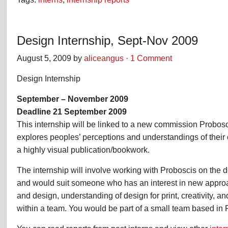
Design Internship, Sept-Nov 2009
August 5, 2009 by
aliceangus
·
1 Comment
Design Internship
September – November 2009
Deadline 21 September 2009
This internship will be linked to a new commission Probosc
explores peoples’ perceptions and understandings of their co
a highly visual publication/bookwork.
The internship will involve working with Proboscis on the d
and would suit someone who has an interest in new appr
and design, understanding of design for print, creativity, a
within a team. You would be part of a small team based in 