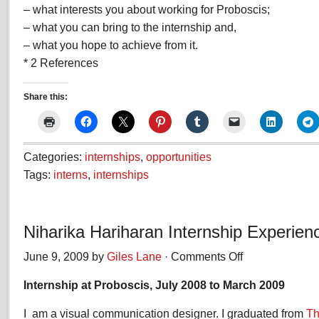
– what interests you about working for Proboscis;
– what you can bring to the internship and,
– what you hope to achieve from it.
* 2 References
Share this:
Categories:
internships
,
opportunities
Tags:
interns
,
internships
Niharika Hariharan Internship Experien
June 9, 2009 by
Giles Lane
·
Comments Off
on
Niharika
Internship at Proboscis, July 2008 to March 2009
Hariharan
Internship
I am a visual communication designer. I graduated from
Experience
Th