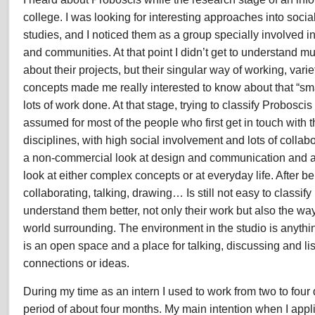
Experience
college. I was looking for interesting approaches into soc
2008
studies, and I noticed them as a group specially involved in
and communities. At that point I didn’t get to understand m
about their projects, but their singular way of working, var
concepts made me really interested to know about that “sma
lots of work done. At that stage, trying to classify Probosci
assumed for most of the people who first get in touch with
disciplines, with high social involvement and lots of collab
a non-commercial look at design and communication and a t
look at either complex concepts or at everyday life. After b
collaborating, talking, drawing… Is still not easy to classify 
understand them better, not only their work but also the way
world surrounding. The environment in the studio is anythi
is an open space and a place for talking, discussing and l
connections or ideas.
During my time as an intern I used to work from two to four
period of about four months. My main intention when I applied