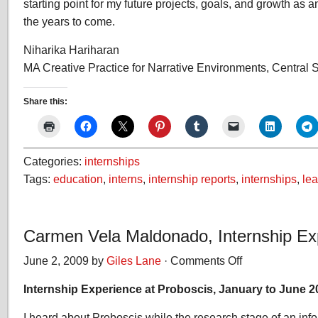
starting point for my future projects, goals, and growth as an
the years to come.
Niharika Hariharan
MA Creative Practice for Narrative Environments, Central S
Share this:
Categories:
internships
Tags:
education
,
interns
,
internship reports
,
internships
,
lea
Carmen Vela Maldonado, Internship Ex
June 2, 2009 by
Giles Lane
·
Comments Off
on
Carmen
Internship Experience at Proboscis, January to June 2
Vela
Maldonado,
I heard about Proboscis while the research stage of an info
Internship