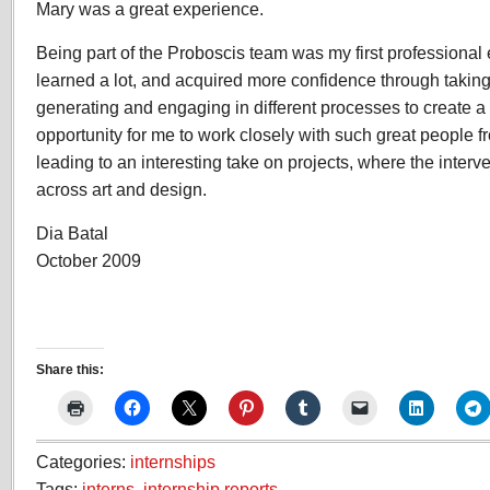
Mary was a great experience.
Being part of the Proboscis team was my first professional
learned a lot, and acquired more confidence through taking
generating and engaging in different processes to create a n
opportunity for me to work closely with such great people f
leading to an interesting take on projects, where the interv
across art and design.
Dia Batal
October 2009
Share this:
Categories:
internships
Tags:
interns
,
internship reports