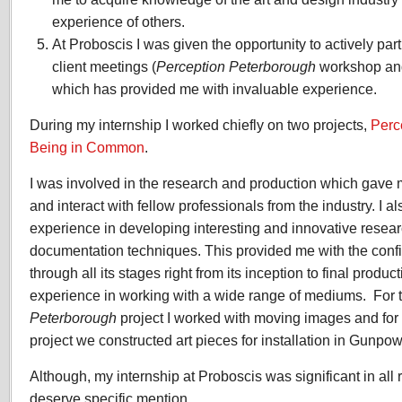
experience of others.
At Proboscis I was given the opportunity to actively pa
client meetings (
Perception Peterborough
workshop a
which has provided me with invaluable experience.
During my internship I worked chiefly on two projects,
Perc
Being in Common
.
I was involved in the research and production which gave 
and interact with fellow professionals from the industry. I a
experience in developing interesting and innovative rese
documentation techniques. This provided me with the confi
through all its stages right from its inception to final produc
experience in working with a wide range of mediums. For 
Peterborough
project I worked with moving images and for
project we constructed art pieces for installation in Gunpo
Although, my internship at Proboscis was significant in all
deserve specific mention.