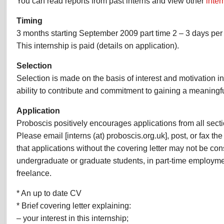
You can read reports from past interns and view other
inter
Timing
3 months starting September 2009 part time 2 – 3 days per
This internship is paid (details on application).
Selection
Selection is made on the basis of interest and motivation i
ability to contribute and commitment to gaining a meaningf
Application
Proboscis positively encourages applications from all sect
Please email [interns (at) proboscis.org.uk], post, or fax th
that applications without the covering letter may not be co
undergraduate or graduate students, in part-time employm
freelance.
* An up to date CV
* Brief covering letter explaining:
– your interest in this internship;