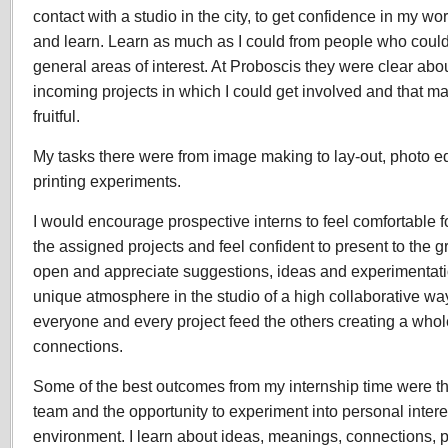
contact with a studio in the city, to get confidence in my wo
and learn. Learn as much as I could from people who could
general areas of interest. At Proboscis they were clear abo
incoming projects in which I could get involved and that m
fruitful.
My tasks there were from image making to lay-out, photo edit
printing experiments.
I would encourage prospective interns to feel comfortable f
the assigned projects and feel confident to present to the g
open and appreciate suggestions, ideas and experimentation
unique atmosphere in the studio of a high collaborative wa
everyone and every project feed the others creating a whole
connections.
Some of the best outcomes from my internship time were th
team and the opportunity to experiment into personal interes
environment. I learn about ideas, meanings, connections, 