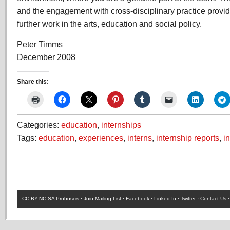
and the engagement with cross-disciplinary practice provid
further work in the arts, education and social policy.
Peter Timms
December 2008
Share this:
Categories:
education
,
internships
Tags:
education
,
experiences
,
interns
,
internship reports
,
i
CC-BY-NC-SA
Proboscis ·
Join Mailing List
·
Facebook
·
Linked In
·
Twitter
·
Contact Us