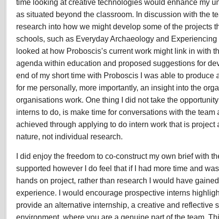
time looking at creative technologies would enhance my u
as situated beyond the classroom. In discussion with the t
research into how we might develop some of the projects t
schools, such as Everyday Archaeology and Experiencing 
looked at how Proboscis’s current work might link in with t
agenda within education and proposed suggestions for dev
end of my short time with Proboscis I was able to produce
for me personally, more importantly, an insight into the or
organisations work. One thing I did not take the opportunity 
interns to do, is make time for conversations with the team a
achieved through applying to do intern work that is project 
nature, not individual research.
I did enjoy the freedom to co-construct my own brief with th
supported however I do feel that if I had more time and was
hands on project, rather than research I would have gaine
experience. I would encourage prospective interns highligh
provide an alternative internship, a creative and reflective
environment, where you are a genuine part of the team. This