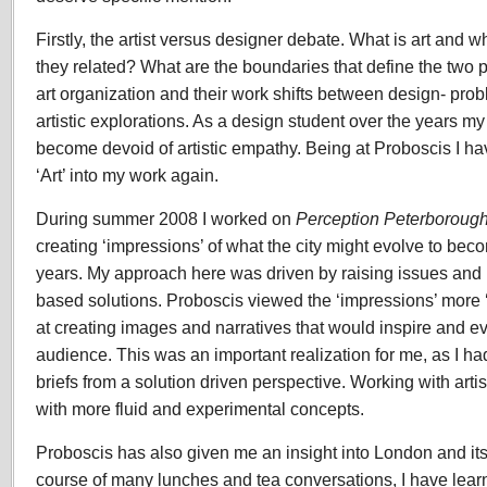
Firstly, the artist versus designer debate. What is art and 
they related? What are the boundaries that define the two 
art organization and their work shifts between design- prob
artistic explorations. As a design student over the years m
become devoid of artistic empathy. Being at Proboscis I ha
‘Art’ into my work again.
During summer 2008 I worked on
Perception Peterboroug
creating ‘impressions’ of what the city might evolve to bec
years. My approach here was driven by raising issues and 
based solutions. Proboscis viewed the ‘impressions’ more ‘
at creating images and narratives that would inspire and e
audience. This was an important realization for me, as I h
briefs from a solution driven perspective. Working with art
with more fluid and experimental concepts.
Proboscis has also given me an insight into London and it
course of many lunches and tea conversations, I have lear