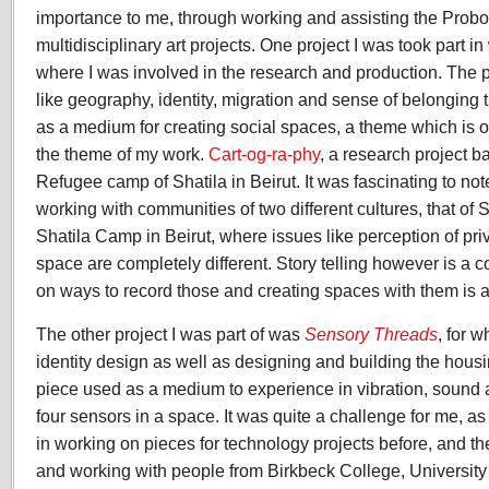
importance to me, through working and assisting the Probo
multidisciplinary art projects. One project I was took part i
where I was involved in the research and production. The p
like geography, identity, migration and sense of belonging t
as a medium for creating social spaces, a theme which is o
the theme of my work.
Cart-og-ra-phy
, a research project b
Refugee camp of Shatila in Beirut. It was fascinating to no
working with communities of two different cultures, that of S
Shatila Camp in Beirut, where issues like perception of pr
space are completely different. Story telling however is a
on ways to record those and creating spaces with them is a
The other project I was part of was
Sensory Threads
, for 
identity design as well as designing and building the housi
piece used as a medium to experience in vibration, sound 
four sensors in a space. It was quite a challenge for me, a
in working on pieces for technology projects before, and th
and working with people from Birkbeck College, Universit