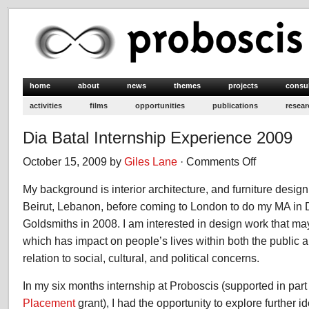
home
about
news
themes
projects
consu
activities
films
opportunities
publications
resear
Dia Batal Internship Experience 2009
October 15, 2009 by
Giles Lane
·
Comments Off
on
Dia
My background is interior architecture, and furniture design
Batal
Internship
Beirut, Lebanon, before coming to London to do my MA in De
Experience
Goldsmiths in 2008. I am interested in design work that ma
2009
which has impact on people’s lives within both the public a
relation to social, cultural, and political concerns.
In my six months internship at Proboscis (supported in par
Placement
grant), I had the opportunity to explore further 