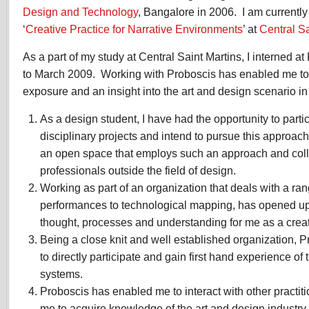
2009
Design and Technology
, Bangalore in 2006. I am currentl
‘
Creative Practice for Narrative Environments
’ at
Central Sa
As a part of my study at Central Saint Martins, I interned a
to March 2009. Working with Proboscis has enabled me to 
exposure and an insight into the art and design scenario i
As a design student, I have had the opportunity to partici
disciplinary projects and intend to pursue this approac
an open space that employs such an approach and coll
professionals outside the field of design.
Working as part of an organization that deals with a rang
performances to technological mapping, has opened up 
thought, processes and understanding for me as a creati
Being a close knit and well established organization,
to directly participate and gain first hand experience of 
systems.
Proboscis has enabled me to interact with other practiti
me to acquire knowledge of the art and design industry