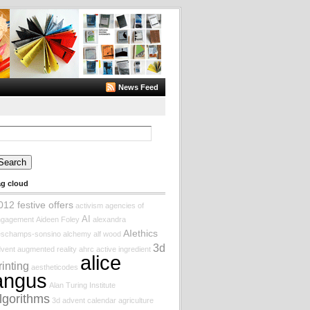
News Feed
arch
:
ag cloud
012 festive offers
activism
agencies of
AI
ngagement
Aideen Foley
alexandra
AIethics
eschamps-sonsino
alchemy
alf wood
3d
vent augmented reality
ahrc
active ingredient
alice
rinting
aestheticodes
angus
Alan Turing Institute
lgorithms
3d
advent calendar
agriculture