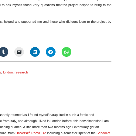
d to ask myself those very questions that the project helped to bring to the
ags, helped and supported me and those who did contribute to the project by
s
,
london
,
research
easantly stunned as I found myself catapulted in such a fertile and
 from Italy, and although I lived in London before, this new dimension I am
ouching nuance. A little more than two months ago I eventually got an
lture from
Università Roma Tre
including a semester spent at the
School of