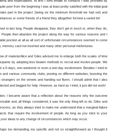
eria and expectations. At first I sent emails to contacts I was provided by
e poor from the beginning I was at least pretty satisfied with the initial goal
o take part in the project (being six the minimum threshold we had set) and
tances or some friends of a friend they altogether formed a varied lot!
ned to last long. People disappear, they don’t get in touch or, when they do,
it. People then abandon the project along the way for various reasons and I
able junction at all as all sort of unfortunate circumstances seemed to come
 memory card not inserted and many other personal misfortunes.
ow of material Alice and Giles advised me to enlarge both the scales of time
rticipants by adopting less-beaten methods to recruit and involve people. We
d a 5-days, one-weekend or even a one-day involvement. Besides I tried to
 and various community clubs, posting on different websites, boosting the
trangers on the streets and handing out flyers. I should admit that I also
lected and begged for help. However, as hard as I tried, it just did not work!
ation, I became aware that a reflection about the reasons why the outcome
nsable and, all things considered, it was the only thing left to do. Giles and
process, as they always tried to make me understand that a marginal failure
ects that require the involvement of people. As long as you stick to your
pt your ideas to any change of circumstances which may occur.
rhaps too demanding, too specific and not so straightforward as I thought it