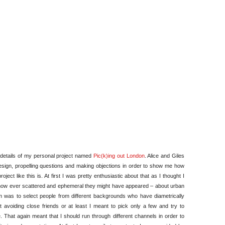
London
–
How
it
went
e details of my personal project named
Pic(k)ing out London
. Alice and Giles
 design, propelling questions and making objections in order to show me how
ject like this is. At first I was pretty enthusiastic about that as I thought I
how ever scattered and ephemeral they might have appeared – about urban
aim was to select people from different backgrounds who have diametrically
avoiding close friends or at least I meant to pick only a few and try to
. That again meant that I should run through different channels in order to