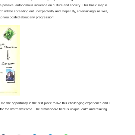
 a positive, autonomous influence on culture and society. This basic map is
ch will be spreading out unexpectedly and, hopefully, entertainingly as well,
keep you posted about any progression!
ng me the opportunity in the first place to live this challenging experience and I
s for the warm welcome. The atmosphere here is unique, calm and relaxing