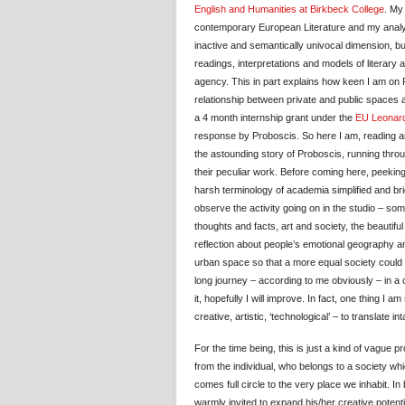
English and Humanities at Birkbeck College
. My
contemporary European Literature and my analys
inactive and semantically univocal dimension, bu
readings, interpretations and models of literary an
agency. This in part explains how keen I am on 
relationship between private and public spaces 
a 4 month internship grant under the
EU Leonard
response by Proboscis. So here I am, reading and 
the astounding story of Proboscis, running throug
their peculiar work. Before coming here, peeking
harsh terminology of academia simplified and br
observe the activity going on in the studio – somet
thoughts and facts, art and society, the beautiful
reflection about people’s emotional geography and 
urban space so that a more equal society could 
long journey – according to me obviously – in a 
it, hopefully I will improve. In fact, one thing I
creative, artistic, ‘technological’ – to translat
For the time being, this is just a kind of vague 
from the individual, who belongs to a society whi
comes full circle to the very place we inhabit. I
warmly invited to expand his/her creative potent