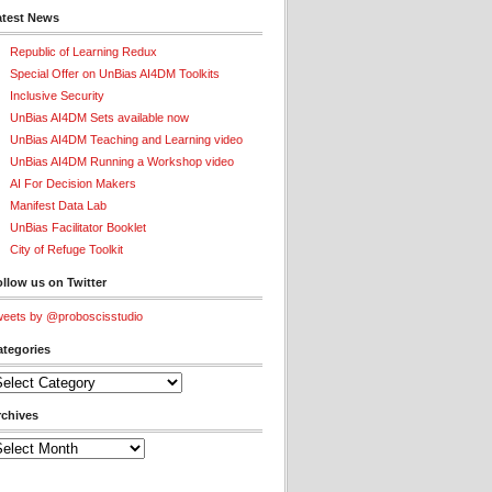
atest News
Republic of Learning Redux
Special Offer on UnBias AI4DM Toolkits
Inclusive Security
UnBias AI4DM Sets available now
UnBias AI4DM Teaching and Learning video
UnBias AI4DM Running a Workshop video
AI For Decision Makers
Manifest Data Lab
UnBias Facilitator Booklet
City of Refuge Toolkit
llow us on Twitter
eets by @proboscisstudio
ategories
tegories
rchives
chives