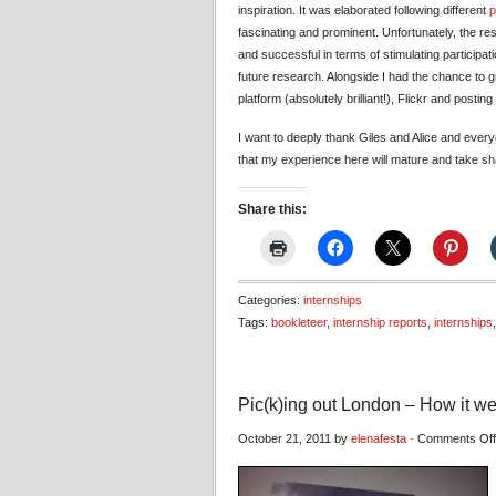
inspiration. It was elaborated following different
p
fascinating and prominent. Unfortunately, the resu
and successful in terms of stimulating participat
future research. Alongside I had the chance to 
platform (absolutely brilliant!), Flickr and posting
I want to deeply thank Giles and Alice and ever
that my experience here will mature and take sha
Share this:
Categories:
internships
Tags:
bookleteer
,
internship reports
,
internships
Pic(k)ing out London – How it we
October 21, 2011 by
elenafesta
·
Comments Off