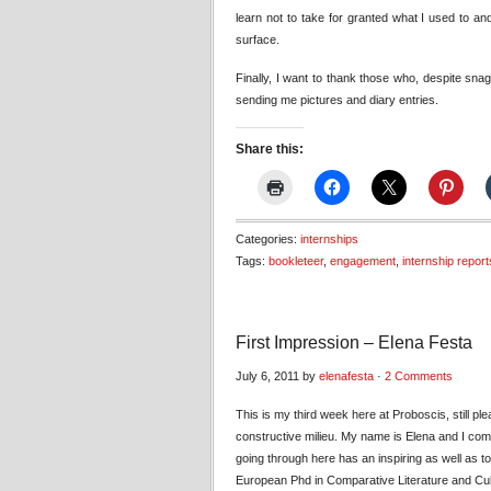
learn not to take for granted what I used to an
surface.
Finally, I want to thank those who, despite sn
sending me pictures and diary entries.
Share this:
Categories:
internships
Tags:
bookleteer
,
engagement
,
internship report
First Impression – Elena Festa
July 6, 2011 by
elenafesta
·
2 Comments
This is my third week here at Proboscis, still pl
constructive milieu. My name is Elena and I come
going through here has an inspiring as well as t
European Phd in Comparative Literature and Cu