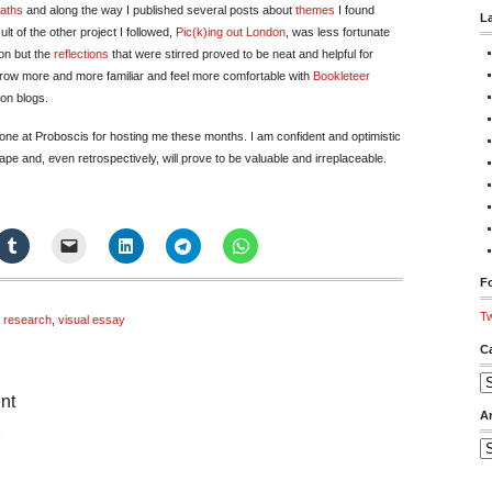
aths
and along the way I published several posts about
themes
I found
L
lt of the other project I followed,
Pic(k)ing out London
, was less fortunate
ion but the
reflections
that were stirred proved to be neat and helpful for
grow more and more familiar and feel more comfortable with
Bookleteer
 on blogs.
yone at Proboscis for hosting me these months. I am confident and optimistic
pe and, even retrospectively, will prove to be valuable and irreplaceable.
Fo
Tw
,
research
,
visual essay
C
Ca
nt
A
on
Ar
Pic(k)ing
out