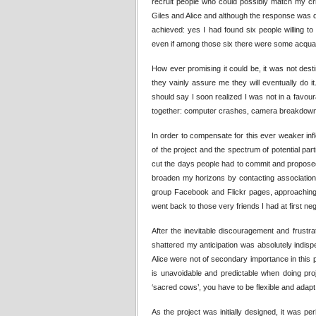
recruit people who could possibly match my crit
Giles and Alice and although the response was quit
achieved: yes I had found six people willing t
even if among those six there were some acquain
How ever promising it could be, it was not desti
they vainly assure me they will eventually do 
should say I soon realized I was not in a favour
together: computer crashes, camera breakdown,
In order to compensate for this ever weaker infl
of the project and the spectrum of potential pa
cut the days people had to commit and propose
broaden my horizons by contacting associations
group Facebook and Flickr pages, approaching s
went back to those very friends I had at first neg
After the inevitable discouragement and frustr
shattered my anticipation was absolutely indispe
Alice were not of secondary importance in this 
is unavoidable and predictable when doing proj
‘sacred cows’, you have to be flexible and ada
As the project was initially designed, it was pe