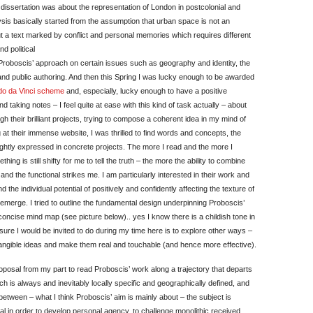
 dissertation was about the representation of London in postcolonial and
is basically started from the assumption that urban space is not an
t a text marked by conflict and personal memories which requires different
d political
Proboscis’ approach on certain issues such as geography and identity, the
and public authoring. And then this Spring I was lucky enough to be awarded
o da Vinci scheme
and, especially, lucky enough to have a positive
taking notes – I feel quite at ease with this kind of task actually – about
h their brilliant projects, trying to compose a coherent idea in my mind of
 at their immense website, I was thrilled to find words and concepts, the
ightly expressed in concrete projects. The more I read and the more I
hing is still shifty for me to tell the truth – the more the ability to combine
 and the functional strikes me. I am particularly interested in their work and
the individual potential of positively and confidently affecting the texture of
emerge. I tried to outline the fundamental design underpinning Proboscis’
concise mind map (see picture below).. yes I know there is a childish tone in
 am sure I would be invited to do during my time here is to explore other ways –
e intangible ideas and make them real and touchable (and hence more effective).
proposal from my part to read Proboscis’ work along a trajectory that departs
ch is always and inevitably locally specific and geographically defined, and
n between – what I think Proboscis’ aim is mainly about – the subject is
ial in order to develop personal agency, to challenge monolithic received