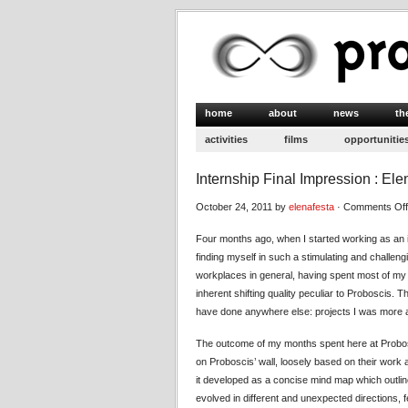
home
about
news
th
activities
films
opportunitie
Internship Final Impression : El
October 24, 2011 by
elenafesta
·
Comments Off
Four months ago, when I started working as an i
finding myself in such a stimulating and challen
workplaces in general, having spent most of my a
inherent shifting quality peculiar to Proboscis. T
have done anywhere else: projects I was more aw
The outcome of my months spent here at Probo
on Proboscis’ wall, loosely based on their work 
it developed as a concise mind map which outli
evolved in different and unexpected directions,