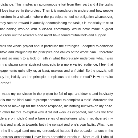
distance. This implies an autonomous effort from their part and if the tasks
nd lose interest in the project. Then it is mandatory to understand how people
refore in a situation where the participants feel no obligation whatsoever,
hey see no reward in actually accomplishing the task, it is too tricky to trust
 that having worked with a closed community would have made a great
 to carry out the research and might have found mutual help and support.
rds the whole project and in particular the strategies I adopted to convince
 positive and intrigued by the principles and values of the whole plan. I therefore
ot so much to a lack of faith in what theoretically underpins what I was
n translating some abstract concepts to a more varied audience. I feel that
ngagements quite silly or, at least, useless and unfruitful. So the puzzle, still
ay be, initially and on principle, suspicious and uninterested? How to make
r arena?
 made my conviction in the project be full of ups and downs and inevitably
hat is not the ideal tack to prompt someone to complete a task! Moreover, the
n order to make up for the scarce response, did nothing but weaken my ease.
n other factors to explain why it did not work as expected, such as the time
ople are on holiday) and a bare series of misfortunes which had diverted my
e critical and analytic towards both the context and one’s own faults. What I can
 on the line again and test my unresolved issues if the occasion arises in the
isastrous experience I may learn something precious. Most of all, I should