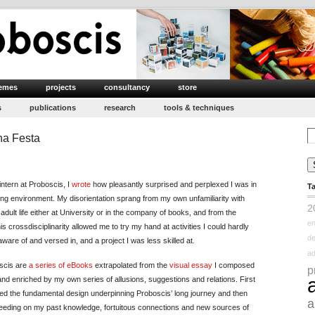
emes
projects
consultancy
store
s
publications
research
tools & techniques
Se
ena Festa
for
on
Internship
ntern at Proboscis, I
wrote
how pleasantly surprised and perplexed I was in
T
Final
ging environment. My disorientation sprang from my own unfamiliarity with
Impression
2
dult life either at University or in the company of books, and from the
:
e
his crossdisciplinarity allowed me to try my hand at activities I could hardly
Elena
d
are of and versed in, and a project I was less skilled at.
Festa
ad
scis are
a series of eBooks
extrapolated from the
visual essay
I composed
p
and enriched by my own series of allusions, suggestions and relations. First
ned the fundamental design underpinning Proboscis’ long journey and then
a
 feeding on my past knowledge, fortuitous connections and new sources of