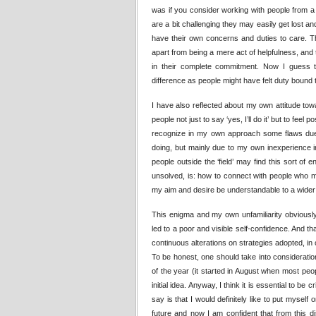
was if you consider working with people from a 
are a bit challenging they may easily get lost a
have their own concerns and duties to care. The
apart from being a mere act of helpfulness, and t
in their complete commitment. Now I guess
difference as people might have felt duty bound
I have also reflected about my own attitude towa
people not just to say ‘yes, I’ll do it’ but to feel
recognize in my own approach some flaws due n
doing, but mainly due to my own inexperience i
people outside the ‘field’ may find this sort of e
unsolved, is: how to connect with people who m
my aim and desire be understandable to a wide
This enigma and my own unfamiliarity obviously
led to a poor and visible self-confidence. And t
continuous alterations on strategies adopted, i
To be honest, one should take into consideratio
of the year (it started in August when most pe
initial idea. Anyway, I think it is essential to b
say is that I would definitely like to put myself
future and now I am confident that from this d