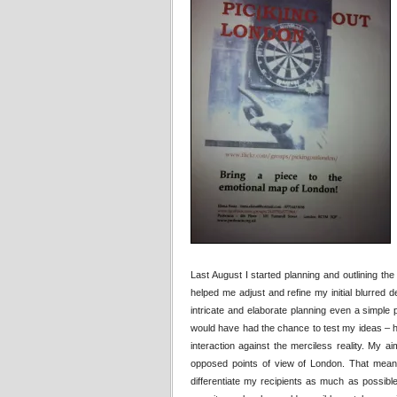
Last August I started planning and outlining th
helped me adjust and refine my initial blurred
intricate and elaborate planning even a simple pro
would have had the chance to test my ideas – 
interaction against the merciless reality. My 
opposed points of view of London. That meant 
differentiate my recipients as much as possible