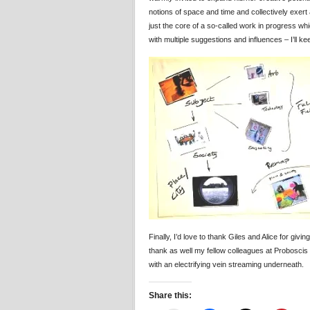
notions of space and time and collectively exert
just the core of a so-called work in progress whi
with multiple suggestions and influences – I’ll 
Finally, I’d love to thank Giles and Alice for givi
thank as well my fellow colleagues at Probosci
with an electrifying vein streaming underneath.
Share this: