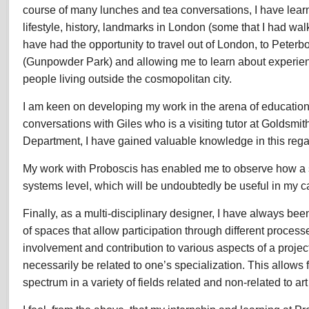
course of many lunches and tea conversations, I have lear
lifestyle, history, landmarks in London (some that I had wal
have had the opportunity to travel out of London, to Peterb
(Gunpowder Park) and allowing me to learn about experienc
people living outside the cosmopolitan city.
I am keen on developing my work in the arena of education
conversations with Giles who is a visiting tutor at Goldsmi
Department, I have gained valuable knowledge in this rega
My work with Proboscis has enabled me to observe how a s
systems level, which will be undoubtedly be useful in my c
Finally, as a multi-disciplinary designer, I have always been
of spaces that allow participation through different process
involvement and contribution to various aspects of a proje
necessarily be related to one’s specialization. This allows f
spectrum in a variety of fields related and non-related to ar