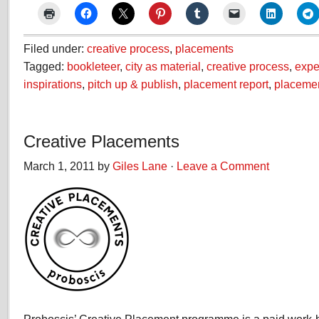
Filed under:
creative process
,
placements
Tagged:
bookleteer
,
city as material
,
creative process
,
expe
inspirations
,
pitch up & publish
,
placement report
,
placeme
Creative Placements
March 1, 2011 by
Giles Lane
·
Leave a Comment