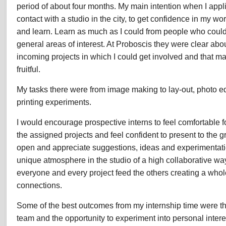
period of about four months. My main intention when I applied
contact with a studio in the city, to get confidence in my wo
and learn. Learn as much as I could from people who could
general areas of interest. At Proboscis they were clear abo
incoming projects in which I could get involved and that m
fruitful.
My tasks there were from image making to lay-out, photo edit
printing experiments.
I would encourage prospective interns to feel comfortable f
the assigned projects and feel confident to present to the g
open and appreciate suggestions, ideas and experimentation
unique atmosphere in the studio of a high collaborative wa
everyone and every project feed the others creating a whole
connections.
Some of the best outcomes from my internship time were th
team and the opportunity to experiment into personal interes