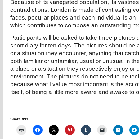
Because of its variegated population, its vastness
contradictions, London is made of contrasting vo
faces, peculiar places and each individual is an 
which contributes to compose an outstanding m
Participants will be asked to take three pictures
short diary for ten days. The pictures should be 
or a situation they encounter, anything that catch
both familiar or unfamiliar, usual or unusual in the
a place or a situation they respectively enjoy or d
environment. The pictures do not need to be tech
because what I value most important is the act of
itself, of being a little more aware and awake to
Share this: