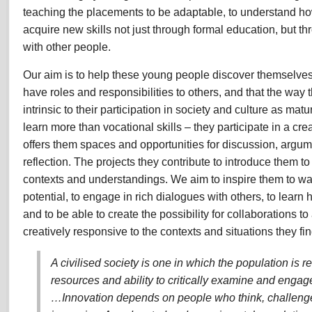
teaching the placements to be adaptable, to understand h
acquire new skills not just through formal education, but th
with other people.
Our aim is to help these young people discover themselves
have roles and responsibilities to others, and that the way 
intrinsic to their participation in society and culture as ma
learn more than vocational skills – they participate in a c
offers them spaces and opportunities for discussion, argum
reflection. The projects they contribute to introduce them to
contexts and understandings. We aim to inspire them to wan
potential, to engage in rich dialogues with others, to learn
and to be able to create the possibility for collaborations to a
creatively responsive to the contexts and situations they fi
A civilised society is one in which the population is 
resources and ability to critically examine and engag
…Innovation depends on people who think, challenge,