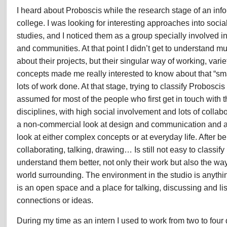
I heard about Proboscis while the research stage of an info
Internship
Experience
college. I was looking for interesting approaches into soc
2008
studies, and I noticed them as a group specially involved in
and communities. At that point I didn’t get to understand m
about their projects, but their singular way of working, var
concepts made me really interested to know about that “sma
lots of work done. At that stage, trying to classify Probosci
assumed for most of the people who first get in touch with
disciplines, with high social involvement and lots of collab
a non-commercial look at design and communication and a t
look at either complex concepts or at everyday life. After b
collaborating, talking, drawing… Is still not easy to classify 
understand them better, not only their work but also the way
world surrounding. The environment in the studio is anythi
is an open space and a place for talking, discussing and l
connections or ideas.
During my time as an intern I used to work from two to four