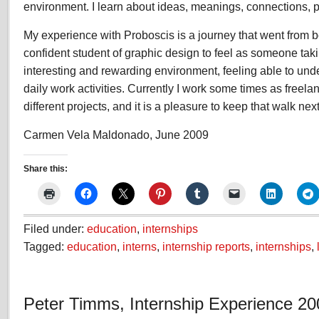
environment. I learn about ideas, meanings, connections, 
My experience with Proboscis is a journey that went from
confident student of graphic design to feel as someone taki
interesting and rewarding environment, feeling able to und
daily work activities. Currently I work some times as freela
different projects, and it is a pleasure to keep that walk nex
Carmen Vela Maldonado, June 2009
Share this:
Filed under:
education
,
internships
Tagged:
education
,
interns
,
internship reports
,
internships
,
Peter Timms, Internship Experience 20