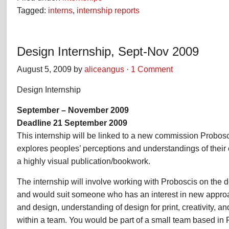
Tagged:
interns
,
internship reports
Design Internship, Sept-Nov 2009
August 5, 2009 by
aliceangus
·
1 Comment
Design Internship
September – November 2009
Deadline 21 September 2009
This internship will be linked to a new commission Probosc
explores peoples’ perceptions and understandings of their co
a highly visual publication/bookwork.
The internship will involve working with Proboscis on the d
and would suit someone who has an interest in new appr
and design, understanding of design for print, creativity, a
within a team. You would be part of a small team based in 