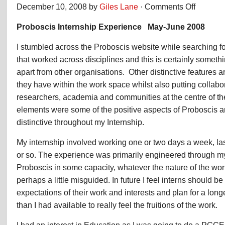
December 10, 2008 by
Giles Lane
·
Comments Off
on
Peter
Proboscis Internship Experience May-June 2008
Timms,
Internship
I stumbled across the Proboscis website while searching fo
Experience
2008
that worked across disciplines and this is certainly someth
apart from other organisations. Other distinctive features a
they have within the work space whilst also putting collabora
researchers, academia and communities at the centre of the
elements were some of the positive aspects of Proboscis 
distinctive throughout my Internship.
My internship involved working one or two days a week, las
or so. The experience was primarily engineered through m
Proboscis in some capacity, whatever the nature of the work
perhaps a little misguided. In future I feel interns should be
expectations of their work and interests and plan for a long
than I had available to really feel the fruitions of the work.