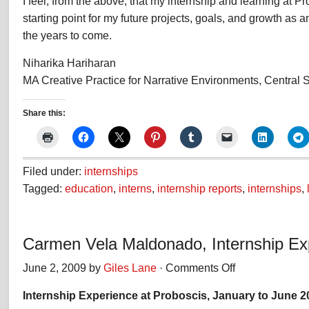
I feel, from the above, that my internship and learning at P
starting point for my future projects, goals, and growth as an
the years to come.
Niharika Hariharan
MA Creative Practice for Narrative Environments, Central S
Share this:
Filed under:
internships
Tagged:
education
,
interns
,
internship reports
,
internships
,
Carmen Vela Maldonado, Internship Ex
June 2, 2009 by
Giles Lane
·
Comments Off
on
Carmen
Internship Experience at Proboscis, January to June 2
Vela
Maldonado,