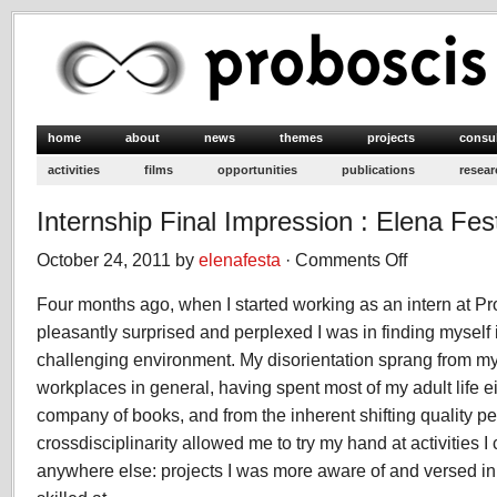
home
about
news
themes
projects
consu
activities
films
opportunities
publications
resear
Internship Final Impression : Elena Fes
October 24, 2011 by
elenafesta
·
Comments Off
on
Internship
Four months ago, when I started working as an intern at Pr
Final
Impression
pleasantly surprised and perplexed I was in finding myself 
:
challenging environment. My disorientation sprang from my
Elena
workplaces in general, having spent most of my adult life eit
Festa
company of books, and from the inherent shifting quality pe
crossdisciplinarity allowed me to try my hand at activities 
anywhere else: projects I was more aware of and versed in,