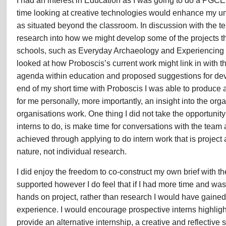
I had an interest in Education as I was going to do a PGC
time looking at creative technologies would enhance my u
as situated beyond the classroom. In discussion with the t
research into how we might develop some of the projects t
schools, such as Everyday Archaeology and Experiencing 
looked at how Proboscis’s current work might link in with t
agenda within education and proposed suggestions for dev
end of my short time with Proboscis I was able to produce
for me personally, more importantly, an insight into the or
organisations work. One thing I did not take the opportunity 
interns to do, is make time for conversations with the team a
achieved through applying to do intern work that is project 
nature, not individual research.
I did enjoy the freedom to co-construct my own brief with th
supported however I do feel that if I had more time and was
hands on project, rather than research I would have gaine
experience. I would encourage prospective interns highligh
provide an alternative internship, a creative and reflective