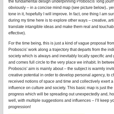
the fundamental design underpinning Proboscis’ long jour
obviously – in a concise mind map (see picture below).. yes
tone in it, hopefully I will improve. In fact, one thing I am su
during my time here is to explore other ways – creative, artis
translate intangible ideas and make them real and toucha
effective).
For the time being, this is just a kind of vague proposal fro
Proboscis’ work along a trajectory that departs from the in
society which is always and inevitably locally specific and
and comes full circle to the very place we inhabit. In betwe
Proboscis’ aim is mainly about – the subject is warmly invi
creative potential in order to develop personal agency, to 
received notions of space and time and collectively exert 
influence on culture and society. This basic map is just the
progress which will be spreading out unexpectedly and, hop
well, with multiple suggestions and influences – I’ll keep 
progression!