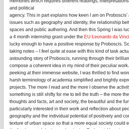
memories which requires different readings, interpretations
and political
agency. This in part explains how keen I am on Proboscis’
issues such as geography and identity, the relationship be
spaces and public authoring. And then this Spring I was l
a 4 month internship grant under the
EU Leonardo da Vinc
lucky enough to have a positive response by Proboscis. So
taking notes – I feel quite at ease with this kind of task actu
astounding story of Proboscis, running through their brilliant
compose a coherent idea in my mind of their peculiar work
peeking at their immense website, I was thrilled to find wo
harsh terminology of academia simplified and brightly exp
projects. The more I read and the more I observe the activit
something is still shifty for me to tell the truth – the more th
thoughts and facts, art and society, the beautiful and the fu
particularly interested in their work and reflection about p
geography and the individual potential of positively and con
texture of urban space so that a more equal society could em