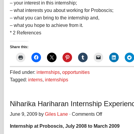
– your interest in this internship;
– what interests you about working for Proboscis;
– what you can bring to the internship and,
– what you hope to achieve from it.
* 2 References
Share this:
Filed under:
internships
,
opportunities
Tagged:
interns
,
internships
Niharika Hariharan Internship Experien
June 9, 2009 by
Giles Lane
·
Comments Off
on
Niharika
Internship at Proboscis, July 2008 to March 2009
Hariharan
Internship