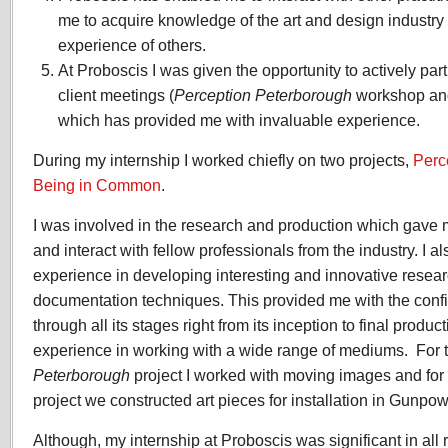
me to acquire knowledge of the art and design industry
experience of others.
At Proboscis I was given the opportunity to actively pa
client meetings (
Perception Peterborough
workshop a
which has provided me with invaluable experience.
During my internship I worked chiefly on two projects,
Perc
Being in Common
.
I was involved in the research and production which gave 
and interact with fellow professionals from the industry. I a
experience in developing interesting and innovative rese
documentation techniques. This provided me with the confi
through all its stages right from its inception to final produc
experience in working with a wide range of mediums. For 
Peterborough
project I worked with moving images and for
project we constructed art pieces for installation in Gunpo
Although, my internship at Proboscis was significant in all