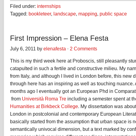
Filed under:
internships
Tagged:
bookleteer
,
landscape
,
mapping
,
public space
First Impression – Elena Festa
July 6, 2011 by
elenafesta
·
2 Comments
This is my third week here at Proboscis, still pleasantly st
catapulted in such a fertile and constructive milieu. My na
from Italy, and although I lived in London before, this new
through here has an inspiring as well as touching nuance. A
months ago I eventually got an European Phd in Comparati
from
Università Roma Tre
including a semester spent at th
Humanities at Birkbeck College
. My dissertation was about
London in postcolonial and contemporary European Litera
basically started from the assumption that urban space is n
semantically univocal dimension, but a text marked by conf