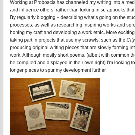
Working at Proboscis has channeled my writing into a mediu
and influence others, rather than lurking in scrapbooks that 
By regularly blogging – describing what’s going on the st
processes, as well as researching inspiring works and spr
honing my craft and developing a work ethic. More excitin
taking part in projects that use my scrawls, such as the
City
producing original writing pieces that are slowly forming in
work. Although mostly short poems, (albeit with common th
be compiled and displayed in their own right) I’m looking t
longer pieces to spur my development further.