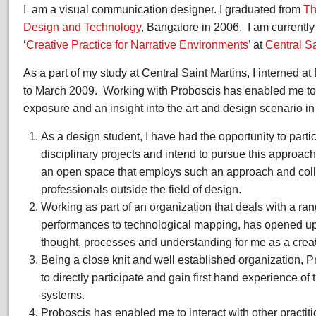
I am a visual communication designer. I graduated from
Experience
Th
2009
Design and Technology
, Bangalore in 2006. I am currentl
‘
Creative Practice for Narrative Environments
’ at
Central Sa
As a part of my study at Central Saint Martins, I interned a
to March 2009. Working with Proboscis has enabled me to 
exposure and an insight into the art and design scenario i
As a design student, I have had the opportunity to partici
disciplinary projects and intend to pursue this approac
an open space that employs such an approach and coll
professionals outside the field of design.
Working as part of an organization that deals with a rang
performances to technological mapping, has opened up 
thought, processes and understanding for me as a creati
Being a close knit and well established organization,
to directly participate and gain first hand experience of 
systems.
Proboscis has enabled me to interact with other practiti