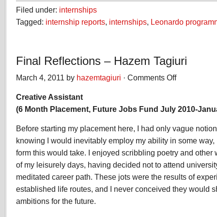
Filed under:
internships
Tagged:
internship reports
,
internships
,
Leonardo program
Final Reflections – Hazem Tagiuri
March 4, 2011 by
hazemtagiuri
·
Comments Off
on
Final
Creative Assistant
Reflections
–
(6 Month Placement, Future Jobs Fund July 2010-Janu
Hazem
Tagiuri
Before starting my placement here, I had only vague notions 
knowing I would inevitably employ my ability in some way, 
form this would take. I enjoyed scribbling poetry and other w
of my leisurely days, having decided not to attend universi
meditated career path. These jots were the results of exper
established life routes, and I never conceived they would 
ambitions for the future.