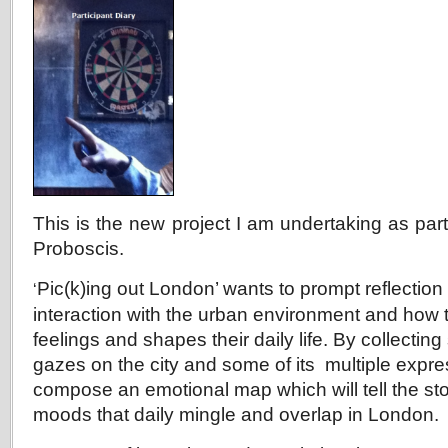
This is the new project I am undertaking as part
Proboscis.
Pic(k)ing out L
ondon’ wants to prompt reflection
‘
interaction with the urban environment and how t
feelings and shapes their daily life. By collecti
gazes on the city and some of its multiple expres
compose an
emotional map which will tell the st
moods that daily mingle and overlap in London.