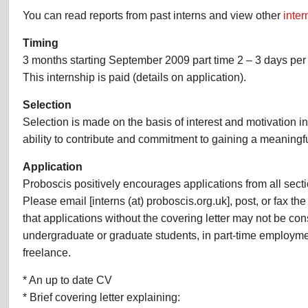
You can read reports from past interns and view other
inter
Timing
3 months starting September 2009 part time 2 – 3 days per
This internship is paid (details on application).
Selection
Selection is made on the basis of interest and motivation i
ability to contribute and commitment to gaining a meaningf
Application
Proboscis positively encourages applications from all sect
Please email [interns (at) proboscis.org.uk], post, or fax th
that applications without the covering letter may not be co
undergraduate or graduate students, in part-time employm
freelance.
* An up to date CV
* Brief covering letter explaining: