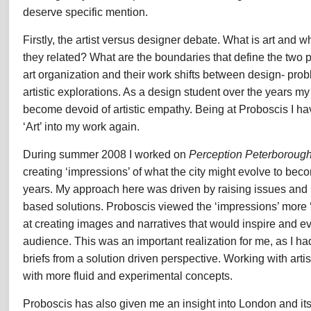
deserve specific mention.
Firstly, the artist versus designer debate. What is art and 
they related? What are the boundaries that define the two 
art organization and their work shifts between design- prob
artistic explorations. As a design student over the years m
become devoid of artistic empathy. Being at Proboscis I ha
‘Art’ into my work again.
During summer 2008 I worked on
Perception Peterboroug
creating ‘impressions’ of what the city might evolve to bec
years. My approach here was driven by raising issues and 
based solutions. Proboscis viewed the ‘impressions’ more ‘
at creating images and narratives that would inspire and e
audience. This was an important realization for me, as I h
briefs from a solution driven perspective. Working with art
with more fluid and experimental concepts.
Proboscis has also given me an insight into London and it