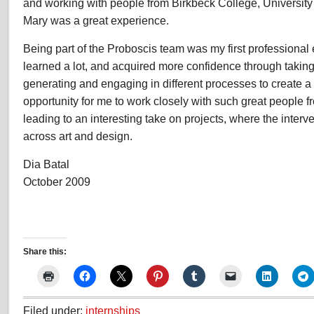
and working with people from Birkbeck College, Universit
Mary was a great experience.
Being part of the Proboscis team was my first professional
learned a lot, and acquired more confidence through taking
generating and engaging in different processes to create a n
opportunity for me to work closely with such great people f
leading to an interesting take on projects, where the interv
across art and design.
Dia Batal
October 2009
Share this:
Filed under:
internships