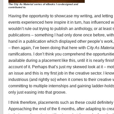
The City As Material series of eBooks I co-designed and
contributed to.
Having the opportunity to showcase my writing, and lettin
events experienced here inspire it in turn, has influenced wh
wouldn’t rule out trying to publish an anthology, or at least
publications – something I had only done once before, with
hand in a publication which displayed other people’s work,
– then again, I’ve been doing that here with
City As Materia
ramifications. I don’t think you comprehend the opportunitie
available during a placement like this, until it is nearly fini
account of it. Perhaps that’s just my skewed look at it – m
an issue and this is my first job in the creative sector. I k
industrious (and rightly so) when it comes to their creative 
committing to multiple internships and gaining ladder-hold
only just easing into that groove.
I think therefore, placements such as these could definitely
Approaching the end of the 6 months, after adapting to cre