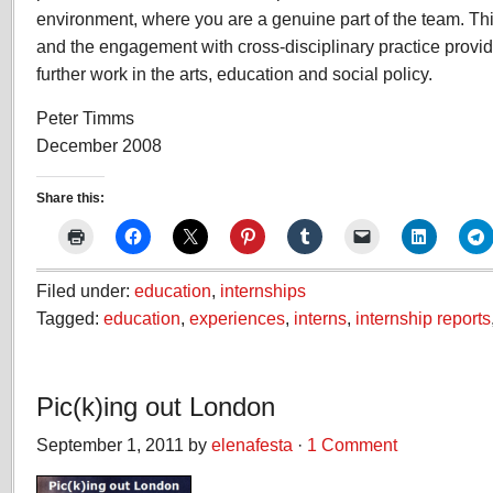
environment, where you are a genuine part of the team. This
and the engagement with cross-disciplinary practice provid
further work in the arts, education and social policy.
Peter Timms
December 2008
Share this:
Filed under:
education
,
internships
Tagged:
education
,
experiences
,
interns
,
internship reports
Pic(k)ing out London
September 1, 2011 by
elenafesta
·
1 Comment