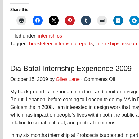
Share this:
Filed under:
internships
Tagged:
bookleteer
,
internship reports
,
internships
,
researc
Dia Batal Internship Experience 2009
October 15, 2009 by
Giles Lane
·
Comments Off
on
Dia
My background is interior architecture, and furniture design
Batal
Internship
Beirut, Lebanon, before coming to London to do my MA in De
Experience
Goldsmiths in 2008. I am interested in design work that ma
2009
which has impact on people’s lives within both the public a
relation to social, cultural, and political concerns.
In my six months internship at Proboscis (supported in par