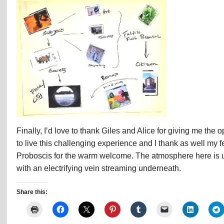
Finally, I’d love to thank Giles and Alice for giving me the op
to live this challenging experience and I thank as well my 
Proboscis for the warm welcome. The atmosphere here is 
with an electrifying vein streaming underneath.
Share this: