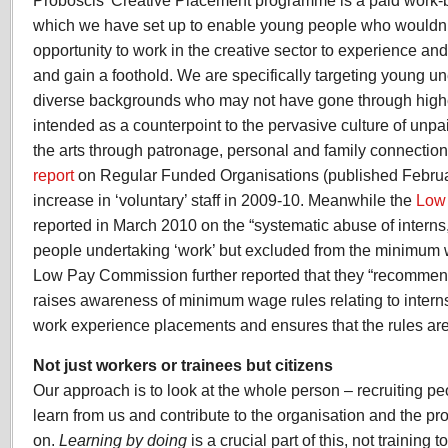
Proboscis’ Creative Placement programme is a paid work-
which we have set up to enable young people who wouldn’
opportunity to work in the creative sector to experience an
and gain a foothold. We are specifically targeting young 
diverse backgrounds who may not have gone through highe
intended as a counterpoint to the pervasive culture of unpa
the arts through patronage, personal and family connection
report
on Regular Funded Organisations (published Febru
increase in ‘voluntary’ staff in 2009-10. Meanwhile the
Low
reported in March 2010 on the “systematic abuse of interns
people undertaking ‘work’ but excluded from the minimum w
Low Pay Commission further reported that they “recommen
raises awareness of minimum wage rules relating to intern
work experience placements and ensures that the rules are 
Not just workers or trainees but citizens
Our approach is to look at the whole person – recruiting p
learn from us and contribute to the organisation and the pro
on.
Learning by doing
is a crucial part of this, not training to