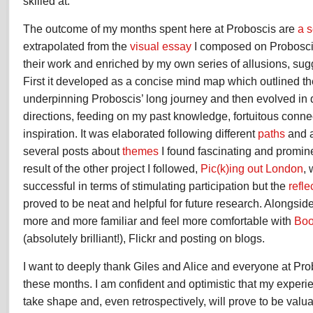
skilled at.
The outcome of my months spent here at Proboscis are
a s
extrapolated from the
visual essay
I composed on Proboscis
their work and enriched by my own series of allusions, sug
First it developed as a concise mind map which outlined t
underpinning Proboscis’ long journey and then evolved in 
directions, feeding on my past knowledge, fortuitous conn
inspiration. It was elaborated following different
paths
and a
several posts about
themes
I found fascinating and promine
result of the other project I followed,
Pic(k)ing out London
, 
successful in terms of stimulating participation but the
refle
proved to be neat and helpful for future research. Alongsid
more and more familiar and feel more comfortable with
Boo
(absolutely brilliant!), Flickr and posting on blogs.
I want to deeply thank Giles and Alice and everyone at Pro
these months. I am confident and optimistic that my experi
take shape and, even retrospectively, will prove to be valu