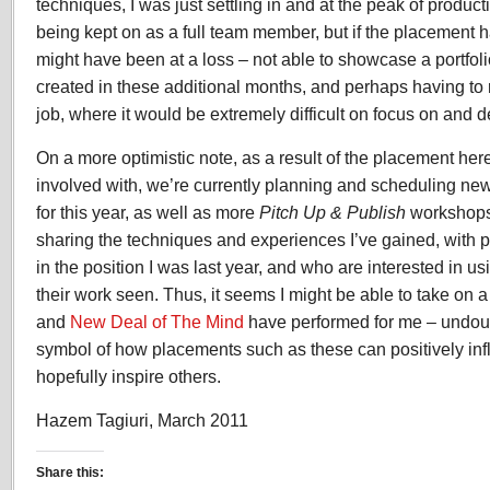
techniques, I was just settling in and at the peak of producti
being kept on as a full team member, but if the placement ha
might have been at a loss – not able to showcase a portfol
created in these additional months, and perhaps having to r
job, where it would be extremely difficult on focus on and 
On a more optimistic note, as a result of the placement her
involved with, we’re currently planning and scheduling ne
for this year, as well as more
Pitch Up & Publish
workshops.
sharing the techniques and experiences I’ve gained, with
in the position I was last year, and who are interested in u
their work seen. Thus, it seems I might be able to take on a
and
New Deal of The Mind
have performed for me – undou
symbol of how placements such as these can positively in
hopefully inspire others.
Hazem Tagiuri, March 2011
Share this: