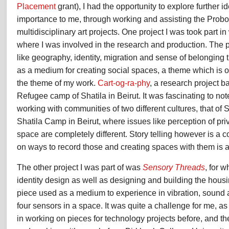
Placement
grant), I had the opportunity to explore further 
importance to me, through working and assisting the Probo
multidisciplinary art projects. One project I was took part i
where I was involved in the research and production. The p
like geography, identity, migration and sense of belonging t
as a medium for creating social spaces, a theme which is o
the theme of my work.
Cart-og-ra-phy
, a research project b
Refugee camp of Shatila in Beirut. It was fascinating to no
working with communities of two different cultures, that of S
Shatila Camp in Beirut, where issues like perception of pr
space are completely different. Story telling however is a
on ways to record those and creating spaces with them is a
The other project I was part of was
Sensory Threads
, for 
identity design as well as designing and building the housi
piece used as a medium to experience in vibration, sound 
four sensors in a space. It was quite a challenge for me, a
in working on pieces for technology projects before, and th